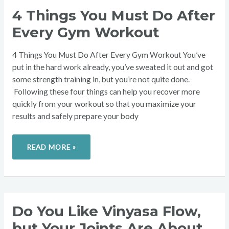
4
4 Things You Must Do After
THINGS
YOU
Every Gym Workout
MUST
DO
AFTER
EVERY
4 Things You Must Do After Every Gym Workout You’ve
GYM
WORKOUT
put in the hard work already, you’ve sweated it out and got
some strength training in, but you’re not quite done.
Following these four things can help you recover more
quickly from your workout so that you maximize your
results and safely prepare your body
READ MORE »
DO
Do You Like Vinyasa Flow,
YOU
LIKE
but Your Joints Are About
VINYASA