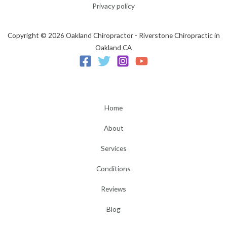
Privacy policy
Copyright © 2026 Oakland Chiropractor - Riverstone Chiropractic in
Oakland CA
Home
About
Services
Conditions
Reviews
Blog