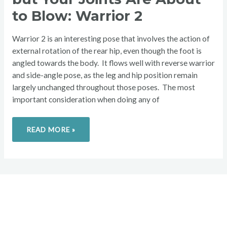
FLOW,
BUT
to Blow: Warrior 2
YOUR
JOINTS
ARE
ABOUT
Warrior 2 is an interesting pose that involves the action of
TO
BLOW:
external rotation of the rear hip, even though the foot is
WARRIOR
angled towards the body. It flows well with reverse warrior
2
and side-angle pose, as the leg and hip position remain
largely unchanged throughout those poses. The most
important consideration when doing any of
READ MORE »
Overcome your injuries and
return to your favorite activities.