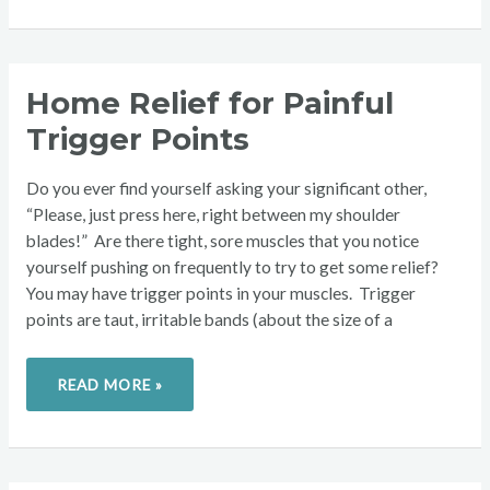
HOME
Home Relief for Painful
RELIEF
FOR
Trigger Points
PAINFUL
TRIGGER
POINTS
Do you ever find yourself asking your significant other,
“Please, just press here, right between my shoulder
blades!” Are there tight, sore muscles that you notice
yourself pushing on frequently to try to get some relief?
You may have trigger points in your muscles. Trigger
points are taut, irritable bands (about the size of a
READ MORE »