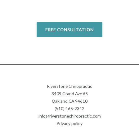
Today!
FREE CONSULTATION
Riverstone Chiropractic
3409 Grand Ave #5
Oakland CA 94610
(510) 465-2342
info@riverstonechiropractic.com
Privacy policy