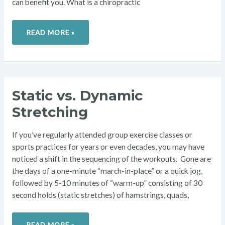
can benefit you. What is a chiropractic
READ MORE »
STATIC
Static vs. Dynamic
VS.
DYNAMIC
Stretching
STRETCHING
If you’ve regularly attended group exercise classes or
sports practices for years or even decades, you may have
noticed a shift in the sequencing of the workouts. Gone are
the days of a one-minute “march-in-place” or a quick jog,
followed by 5-10 minutes of “warm-up” consisting of 30
second holds (static stretches) of hamstrings, quads,
READ MORE »