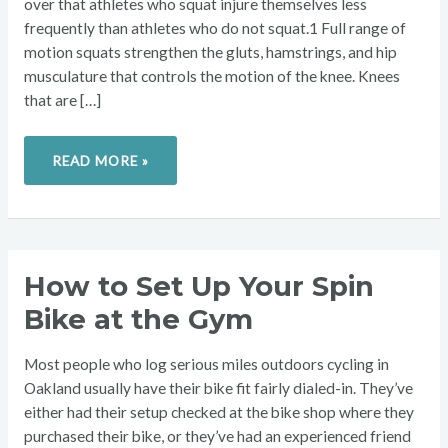
over that athletes who squat injure themselves less
frequently than athletes who do not squat.1 Full range of
motion squats strengthen the gluts, hamstrings, and hip
musculature that controls the motion of the knee. Knees
that are […]
READ MORE »
HOW
How to Set Up Your Spin
TO
SET
Bike at the Gym
UP
YOUR
SPIN
BIKE
Most people who log serious miles outdoors cycling in
AT
THE
Oakland usually have their bike fit fairly dialed-in. They’ve
GYM
either had their setup checked at the bike shop where they
purchased their bike, or they’ve had an experienced friend