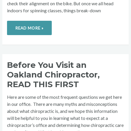
check their alignment on the bike. But once we all head
indoors for spinning classes, things break-down
READ MORE »
BEFORE
Before You Visit an
YOU
VISIT
Oakland Chiropractor,
AN
OAKLAND
CHIROPRACTOR,
READ THIS FIRST
READ
THIS
FIRST
Here are some of the most frequent questions we get here
in our office. There are many myths and misconceptions
about what chiropractic is, and we hope this information
will be helpful to you in learning what to expect at a
chiropractor’s office and determining how chiropractic care