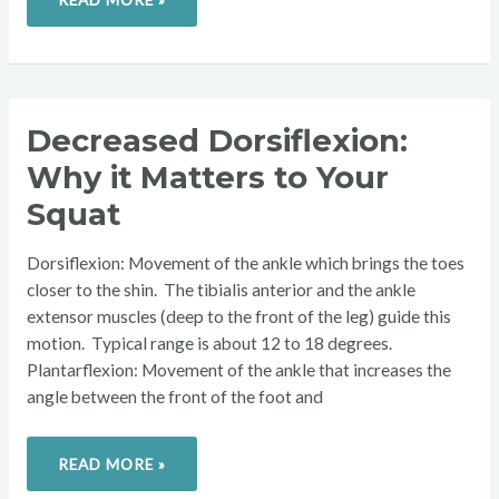
DECREASED
Decreased Dorsiflexion:
DORSIFLEXION:
WHY
Why it Matters to Your
IT
MATTERS
TO
Squat
YOUR
SQUAT
Dorsiflexion: Movement of the ankle which brings the toes
closer to the shin. The tibialis anterior and the ankle
extensor muscles (deep to the front of the leg) guide this
motion. Typical range is about 12 to 18 degrees.
Plantarflexion: Movement of the ankle that increases the
angle between the front of the foot and
READ MORE »