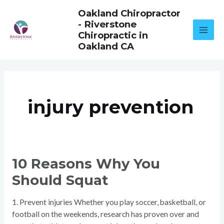
Skip
Oakland Chiropractor
to
- Riverstone
content
Chiropractic in
Oakland CA
injury prevention
10
10 Reasons Why You
REASONS
WHY
Should Squat
YOU
SHOULD
SQUAT
1. Prevent injuries Whether you play soccer, basketball, or
football on the weekends, research has proven over and