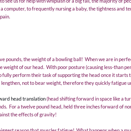
 see us for help with whiplash or a big fall, the majority of pe
t a computer, to frequently nursing a baby, the tightness and te
pain.
 pounds, the weight of a bowling ball! When we are in perfec
he weight of our head. With poor posture (causing less-than per
ully perform their task of supporting the head once it starts to
lengthen, not to bear weight, therefore they quickly fatigue u
ward head translation
(head shifting forward in space like a tur
nds. For a twelve pound head, held three inches forward of nor
inst the effects of gravity!
 biggest reason that muscles fatigue! What happens when a muscl