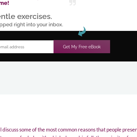
me!
ntle exercises.
pped right into your inbox.
Get My Free eBook
ll discuss some of the most common reasons that people presen