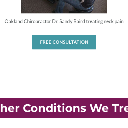
Oakland Chiropractor Dr. Sandy Baird treating neck pain
FREE CONSULTATION
her Conditions We Tr