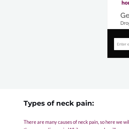
ho
Ge
Dro
Types of neck pain:
There are many causes of neck pain, so here we wi