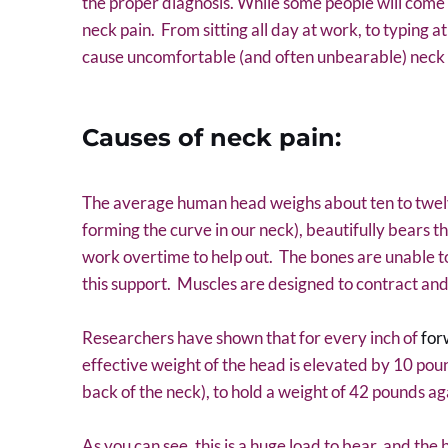
the proper diagnosis. While some people will come to
neck pain. From sitting all day at work, to typing a
cause uncomfortable (and often unbearable) neck 
Causes of neck pain:
The average human head weighs about ten to twelve
forming the curve in our neck), beautifully bears t
work overtime to help out. The bones are unable to f
this support. Muscles are designed to contract and 
Researchers have shown that for every inch of
for
effective weight of the head is elevated by 10 pou
back of the neck), to hold a weight of 42 pounds aga
As you can see, this is a huge load to bear, and the