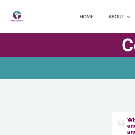
Skip
to
HOME
ABOUT
content
C
Wh
eno
an