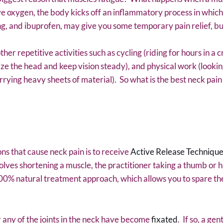
e oxygen, the body kicks off an inflammatory process in which
ing, and ibuprofen, may give you some temporary pain relief, b
r repetitive activities such as cycling (riding for hours in a c
ze the head and keep vision steady), and physical work (looking
ying heavy sheets of material). So what is the best neck pai
ns that cause neck pain is to receive
Active Release Technique
olves shortening a muscle, the practitioner taking a thumb or 
100% natural treatment approach, which allows you to spare the
 any of the joints in the neck have become
fixated
. If so, a ge