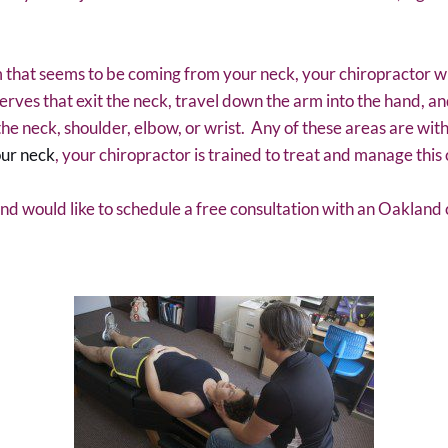
 that seems to be coming from your neck, your chiropractor wi
erves that exit the neck, travel down the arm into the hand, a
f the neck, shoulder, elbow, or wrist. Any of these areas are with
our neck
, your chiropractor is trained to treat and manage this 
and would like to schedule a free consultation with an Oakland 