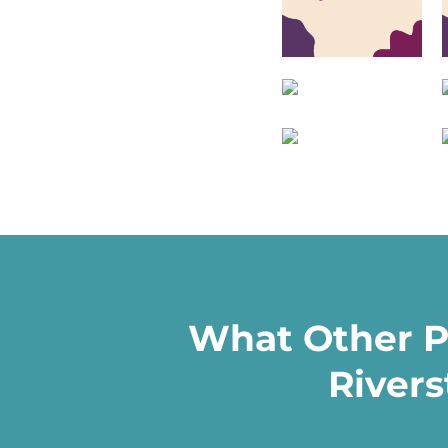
What Other P
Rivers