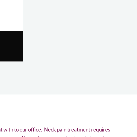
t with to our office. Neck pain treatment requires