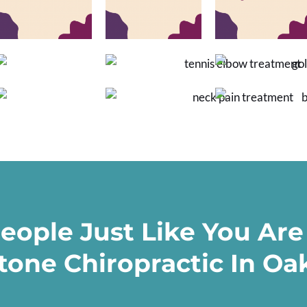
eople Just Like You Are
tone Chiropractic In Oak