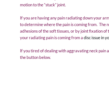
motion to the “stuck” joint.
If you are having any pain radiating down your arm
to determine where the pain is coming from. The n
adhesions of the soft tissues, or by joint fixation o
your radiating pain is coming from a
disc issue in y
If you tired of dealing with aggravating neck pain 
the button below.