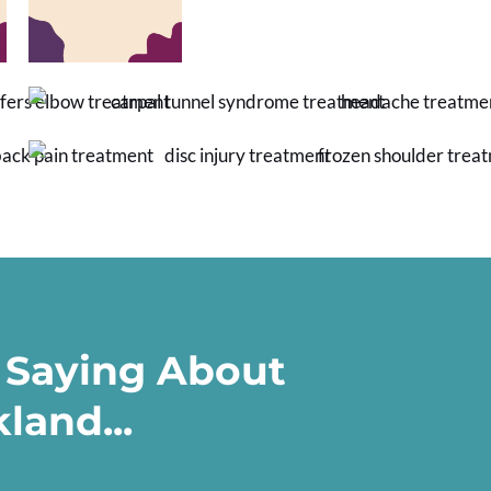
 Saying About
land...