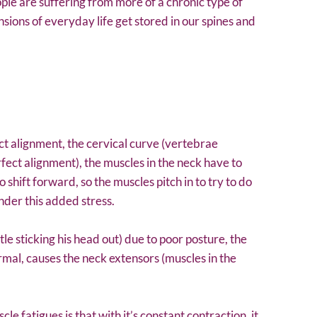
ople are suffering from more of a chronic type of
nsions of everyday life get stored in our spines and
t alignment, the cervical curve (vertebrae
fect alignment), the muscles in the neck have to
 shift forward, so the muscles pitch in to try to do
nder this added stress.
tle sticking his head out) due to poor posture, the
mal, causes the neck extensors (muscles in the
e fatigues is that with it’s constant contraction, it