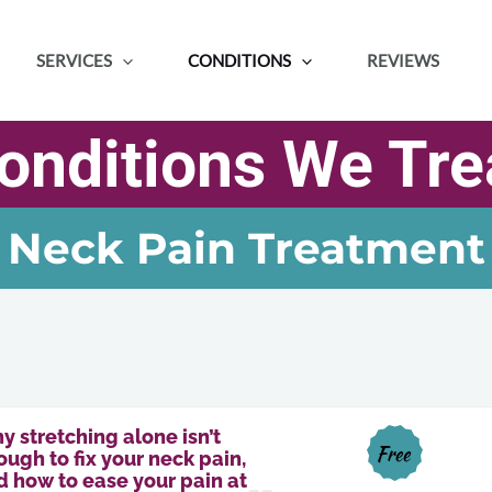
SERVICES
CONDITIONS
REVIEWS
onditions We Tre
Neck Pain Treatment
y stretching alone isn’t
Free
ugh to fix your neck pain,
d how to ease your pain at