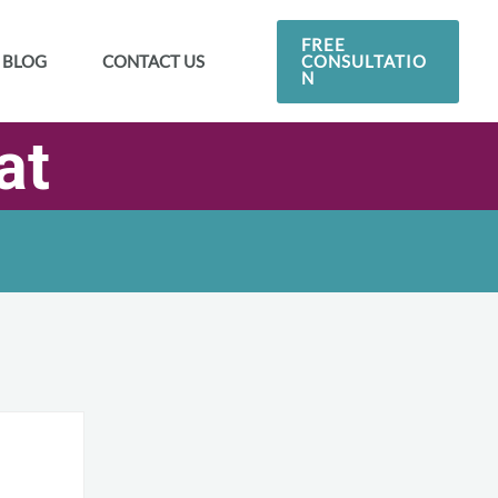
FREE
CONSULTATIO
BLOG
CONTACT US
N
at