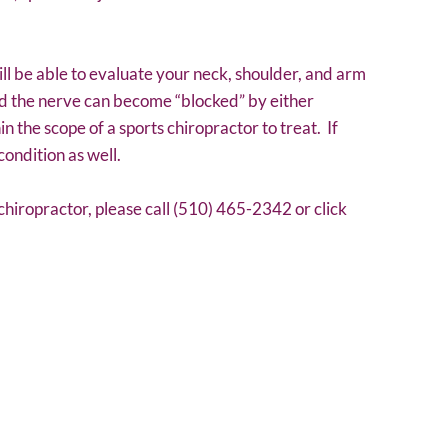
ll be able to evaluate your neck, shoulder, and arm
nd the nerve can become “blocked” by either
in the scope of a sports chiropractor to treat. If
condition as well.
chiropractor, please call (510) 465-2342 or click