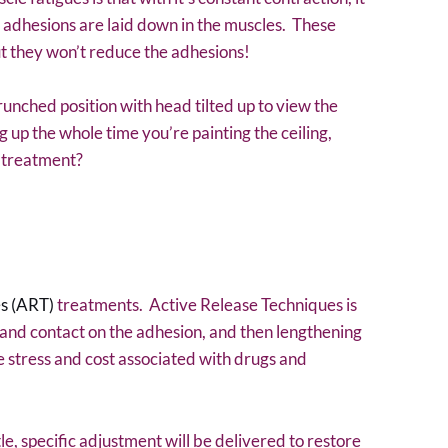
 adhesions are laid down in the muscles. These
ut they won’t reduce the adhesions!
runched position with head tilted up to view the
 up the whole time you’re painting the ceiling,
n treatment?
s (ART)
treatments. Active Release Techniques is
hand contact on the adhesion, and then lengthening
 stress and cost associated with drugs and
ntle, specific adjustment will be delivered to restore