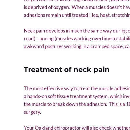
is deprived of oxygen. When a muscles doesn’t hav
adhesions remain until treated! Ice, heat, stretch
Neck pain develops in much the same way during othe
road), running (muscles working overtime to stabili
awkward postures working in a cramped space, carr
Treatment of neck pain
The most effective way to treat the muscle adhesio
a hands-on soft tissue treatment system, which inv
the muscle to break down the adhesion. This is a 
surgery.
Your Oakland chiropractor will also check whether