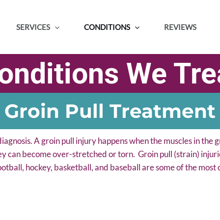
SERVICES
CONDITIONS
REVIEWS
onditions We Tre
Groin Pull Treatment
iagnosis. A groin pull injury happens when the muscles in the g
ey can become over-stretched or torn. Groin pull (strain) injurie
ootball, hockey, basketball, and baseball are some of the most