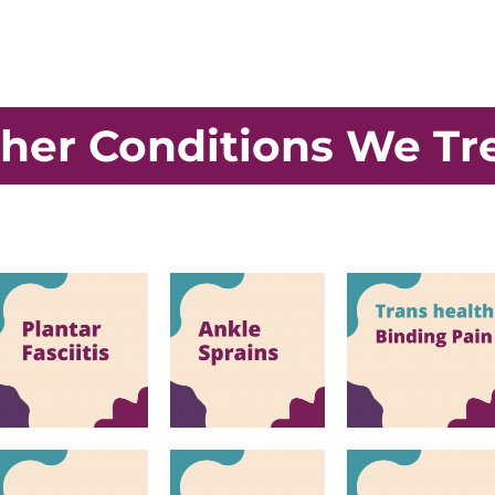
her Conditions We Tr