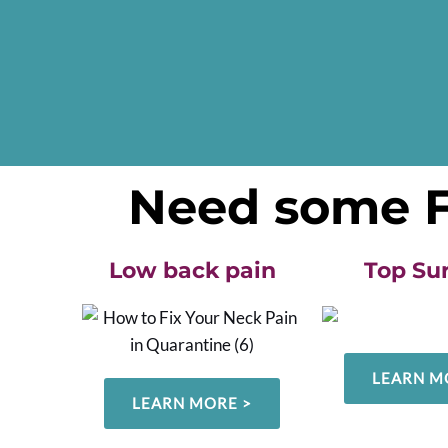
Need some FR
Low back pain
Top Su
LEARN M
LEARN MORE >