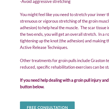
-Avoid aggressive stretching
You might feel like you need to stretch your inner t
strenuous or vigorous stretching of the groin musc
adhesion) to help heal the muscle. The scar tissue in
the two ends, you will get an overall stretch. In a r
tightening up the knot (the adhesion) and making t
Active Release Techniques.
Other treatments for groin pulls include Graston t
reduced, specific rehabilitation exercises can be st
If you need help dealing with a groin pull injury an
button below.
FREE CONSULTATION