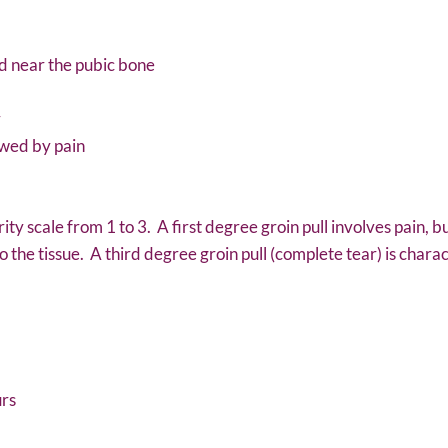
nd near the pubic bone
r
owed by pain
rity scale from 1 to 3. A first degree groin pull involves pain,
the tissue. A third degree groin pull (complete tear) is charac
urs