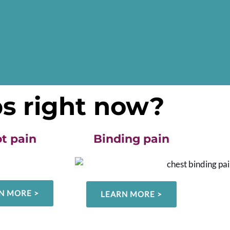
ps right now?
t pain
Binding pain
N MORE >
LEARN MORE >