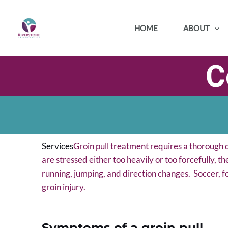
Skip
to
HOME
ABOUT
content
C
Services
Groin pull treatment requires a thorough d
are stressed either too heavily or too forcefully, th
running, jumping, and direction changes. Soccer, f
groin injury.
Symptoms of a groin pull