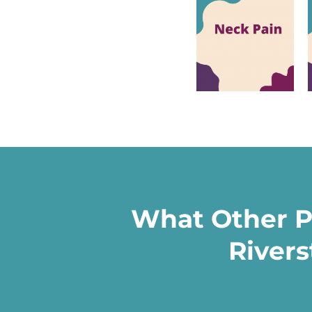
What Other P
Rivers