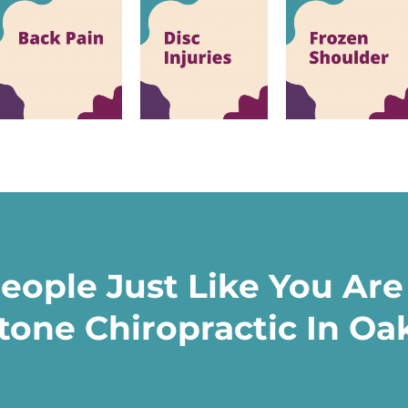
eople Just Like You Are
tone Chiropractic In Oak