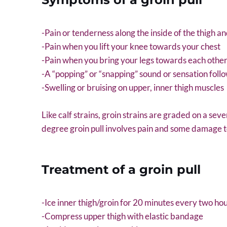
-Pain or tenderness along the inside of the thigh a
-Pain when you lift your knee towards your chest
-Pain when you bring your legs towards each othe
-A “popping” or “snapping” sound or sensation foll
-Swelling or bruising on upper, inner thigh muscles
Like calf strains, groin strains are graded on a seve
degree groin pull involves pain and some damage to 
Treatment of a groin pull
-Ice inner thigh/groin for 20 minutes every two ho
-Compress upper thigh with elastic bandage