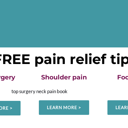
EE pain relief ti
rgery
Shoulder pain
Foo
LEARN MORE >
LEAR
ORE >