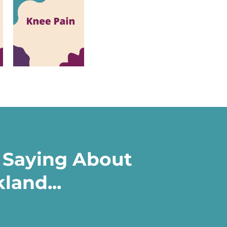
 Saying About
land...