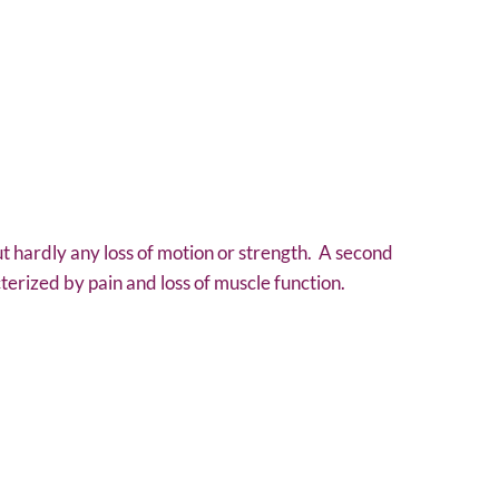
 but hardly any loss of motion or strength. A second
terized by pain and loss of muscle function.