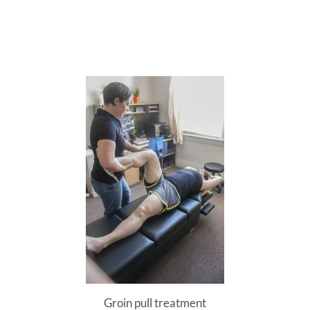
Groin pull treatment