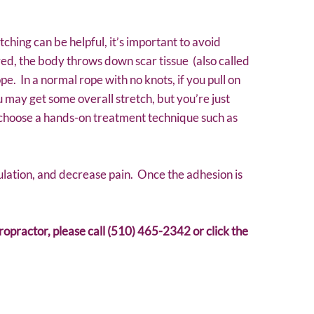
tching can be helpful, it’s important to avoid
red, the body throws down scar tissue (also called
pe. In a normal rope with no knots, if you pull on
ou may get some overall stretch, but you’re just
o choose a hands-on treatment technique such as
ulation, and decrease pain. Once the adhesion is
iropractor, please call (510) 465-2342 or click the