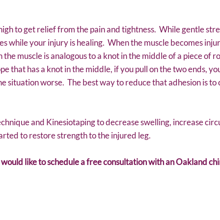
high to get relief from the pain and tightness. While gentle stre
les while your injury is healing. When the muscle becomes inju
 the muscle is analogous to a knot in the middle of a piece of ro
ope that has a knot in the middle, if you pull on the two ends, y
he situation worse. The best way to reduce that adhesion is t
echnique and Kinesiotaping to decrease swelling, increase circ
arted to restore strength to the injured leg.
d would like to schedule a free consultation with an Oakland ch