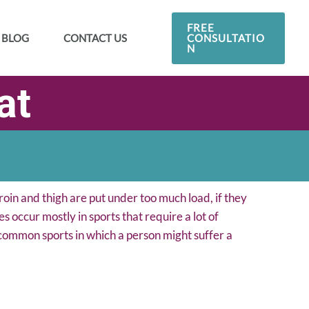
FREE
CONSULTATIO
BLOG
CONTACT US
N
at
roin and thigh are put under too much load, if they
s occur mostly in sports that require a lot of
 common sports in which a person might suffer a