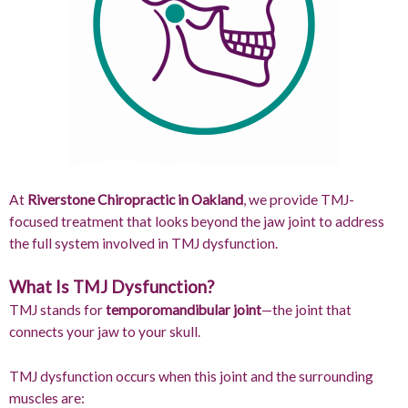
At
Riverstone Chiropractic in Oakland
, we provide TMJ-
focused treatment that looks beyond the jaw joint to address
the full system involved in TMJ dysfunction.
What Is TMJ Dysfunction?
TMJ stands for
temporomandibular joint
—the joint that
connects your jaw to your skull.
TMJ dysfunction occurs when this joint and the surrounding
muscles are: