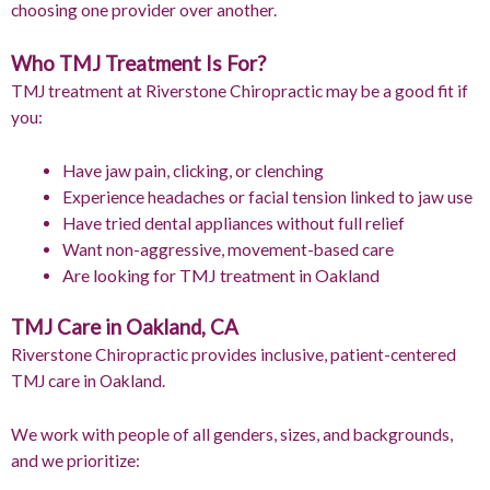
choosing one provider over another.
Who TMJ Treatment Is For?
TMJ treatment at Riverstone Chiropractic may be a good fit if
you:
Have jaw pain, clicking, or clenching
Experience headaches or facial tension linked to jaw use
Have tried dental appliances without full relief
Want non-aggressive, movement-based care
Are looking for TMJ treatment in Oakland
TMJ Care in Oakland, CA
Riverstone Chiropractic provides inclusive, patient-centered
TMJ care in Oakland.
We work with people of all genders, sizes, and backgrounds,
and we prioritize: