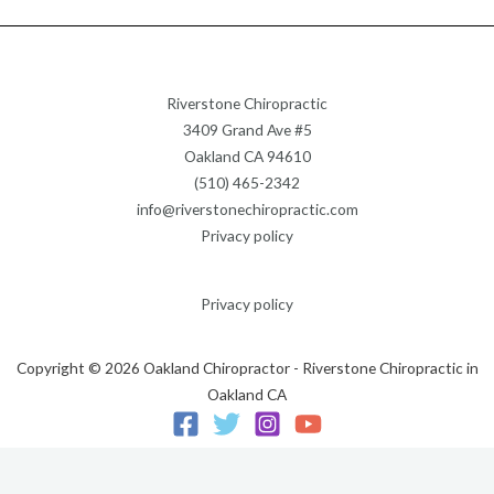
Riverstone Chiropractic
3409 Grand Ave #5
Oakland CA 94610
(510) 465-2342
info@riverstonechiropractic.com
Privacy policy
Privacy policy
Copyright © 2026 Oakland Chiropractor - Riverstone Chiropractic in
Oakland CA