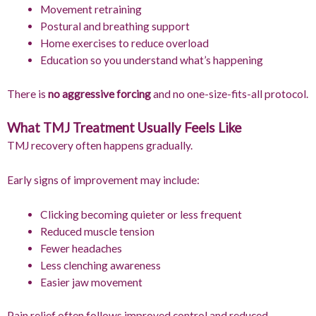
Movement retraining
Postural and breathing support
Home exercises to reduce overload
Education so you understand what’s happening
There is
no aggressive forcing
and no one-size-fits-all protocol.
What TMJ Treatment Usually Feels Like
TMJ recovery often happens gradually.
Early signs of improvement may include:
Clicking becoming quieter or less frequent
Reduced muscle tension
Fewer headaches
Less clenching awareness
Easier jaw movement
Pain relief often follows improved control and reduced