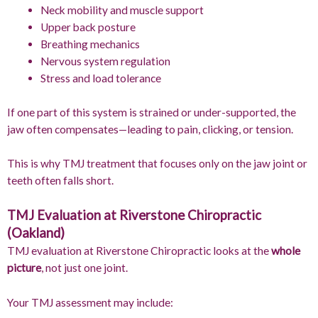
Neck mobility and muscle support
Upper back posture
Breathing mechanics
Nervous system regulation
Stress and load tolerance
If one part of this system is strained or under-supported, the
jaw often compensates—leading to pain, clicking, or tension.
This is why TMJ treatment that focuses only on the jaw joint or
teeth often falls short.
TMJ Evaluation at Riverstone Chiropractic
(Oakland)
TMJ evaluation at Riverstone Chiropractic looks at the
whole
picture
, not just one joint.
Your TMJ assessment may include: