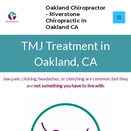
Skip
Oakland Chiropractor
to
- Riverstone
content
Chiropractic in
Oakland CA
TMJ Treatment in
Oakland, CA
Jaw pain, clicking, headaches, or clenching are common, but they
are
not something you have to live with
.