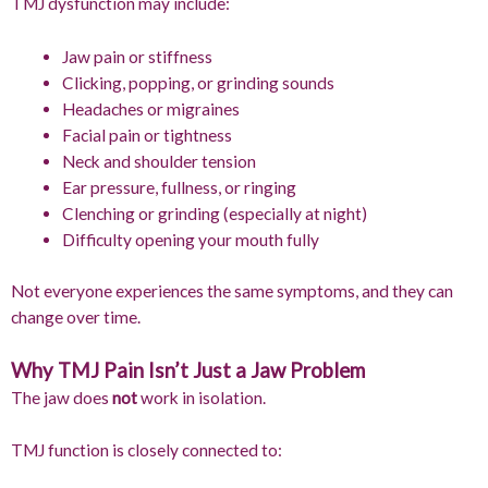
TMJ dysfunction may include:
Jaw pain or stiffness
Clicking, popping, or grinding sounds
Headaches or migraines
Facial pain or tightness
Neck and shoulder tension
Ear pressure, fullness, or ringing
Clenching or grinding (especially at night)
Difficulty opening your mouth fully
Not everyone experiences the same symptoms, and they can
change over time.
Why TMJ Pain Isn’t Just a Jaw Problem
The jaw does
not
work in isolation.
TMJ function is closely connected to: