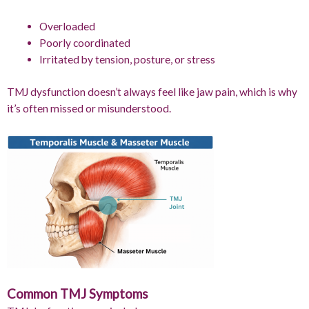
Overloaded
Poorly coordinated
Irritated by tension, posture, or stress
TMJ dysfunction doesn’t always feel like jaw pain, which is why
it’s often missed or misunderstood.
Common TMJ Symptoms