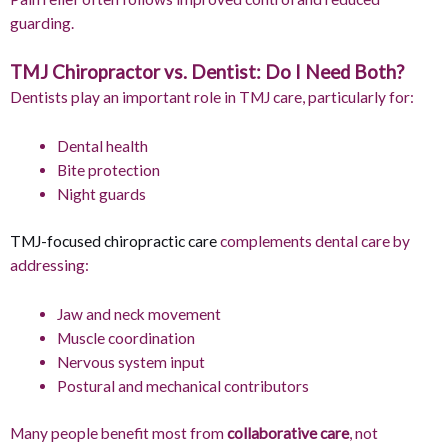
guarding.
TMJ Chiropractor vs. Dentist: Do I Need Both?
Dentists play an important role in TMJ care, particularly for:
Dental health
Bite protection
Night guards
TMJ-focused chiropractic care
complements dental care by
addressing:
Jaw and neck movement
Muscle coordination
Nervous system input
Postural and mechanical contributors
Many people benefit most from
collaborative care
, not