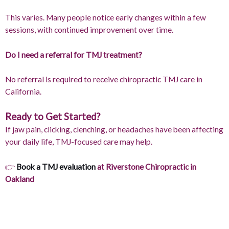
This varies. Many people notice early changes within a few
sessions, with continued improvement over time.
Do I need a referral for TMJ treatment?
No referral is required to receive chiropractic TMJ care in
California.
Ready to Get Started?
If jaw pain, clicking, clenching, or headaches have been affecting
your daily life, TMJ-focused care may help.
👉
Book a TMJ evaluation
at Riverstone Chiropractic in
Oakland