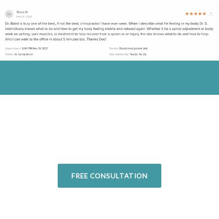
Overcome your injuries and return to
your favorite activities. Today!
FREE CONSULTATION