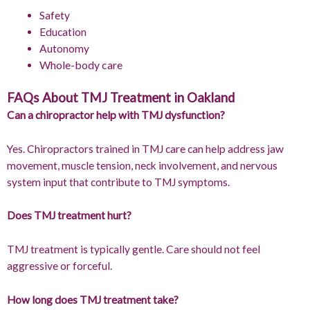
Safety
Education
Autonomy
Whole-body care
FAQs About TMJ Treatment in Oakland
Can a chiropractor help with TMJ dysfunction?
Yes. Chiropractors trained in TMJ care can help address jaw
movement, muscle tension, neck involvement, and nervous
system input that contribute to TMJ symptoms.
Does TMJ treatment hurt?
TMJ treatment is typically gentle. Care should not feel
aggressive or forceful.
How long does TMJ treatment take?