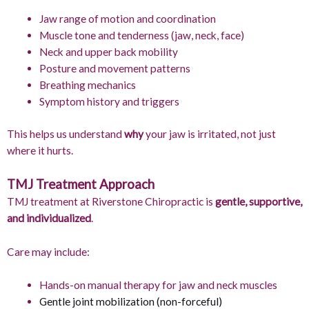
Jaw range of motion and coordination
Muscle tone and tenderness (jaw, neck, face)
Neck and upper back mobility
Posture and movement patterns
Breathing mechanics
Symptom history and triggers
This helps us understand
why
your jaw is irritated, not just
where it hurts.
TMJ Treatment Approach
TMJ treatment at Riverstone Chiropractic is
gentle, supportive,
and individualized
.
Care may include:
Hands-on manual therapy for jaw and neck muscles
Gentle joint mobilization (non-forceful)