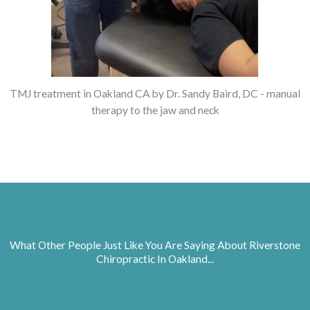
TMJ treatment in Oakland CA by Dr. Sandy Baird, DC - manual
therapy to the jaw and neck
What Other People Just Like You Are Saying About Riverstone
Chiropractic In Oakland...