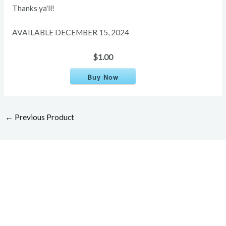
Thanks ya'll!
AVAILABLE DECEMBER 15, 2024
$1.00
Buy Now
←
Previous Product
Overcome your injuries and
return to your favorite activities.
Today!