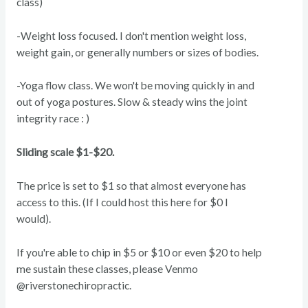
class)
-Weight loss focused. I don't mention weight loss,
weight gain, or generally numbers or sizes of bodies.
-Yoga flow class. We won't be moving quickly in and
out of yoga postures. Slow & steady wins the joint
integrity race : )
Sliding scale $1-$20.
The price is set to $1 so that almost everyone has
access to this. (If I could host this here for $0 I
would).
If you're able to chip in $5 or $10 or even $20 to help
me sustain these classes, please Venmo
@riverstonechiropractic.