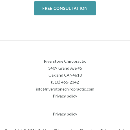
FREE CONSULTATION
Riverstone Chiropractic
3409 Grand Ave #5
Oakland CA 94610
(510) 465-2342
info@riverstonechiropractic.com
Privacy policy
Privacy policy