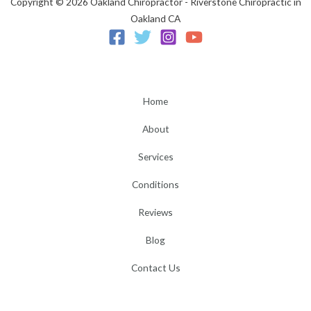
Copyright © 2026 Oakland Chiropractor - Riverstone Chiropractic in
Oakland CA
Home
About
Services
Conditions
Reviews
Blog
Contact Us