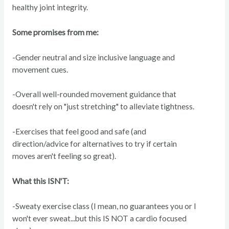
healthy joint integrity.
Some promises from me:
-Gender neutral and size inclusive language and
movement cues.
-Overall well-rounded movement guidance that
doesn't rely on "just stretching" to alleviate tightness.
-Exercises that feel good and safe (and
direction/advice for alternatives to try if certain
moves aren't feeling so great).
What this ISN'T:
-Sweaty exercise class (I mean, no guarantees you or I
won't ever sweat...but this IS NOT a cardio focused