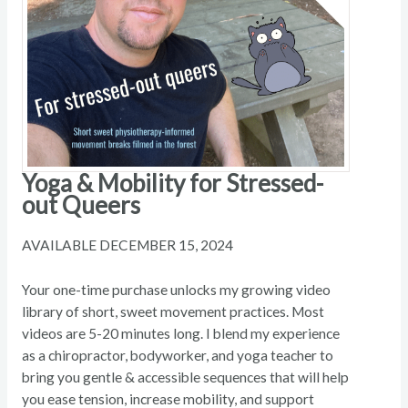
Yoga & Mobility for Stressed-
out Queers
AVAILABLE DECEMBER 15, 2024
Your one-time purchase unlocks my growing video
library of short, sweet movement practices. Most
videos are 5-20 minutes long. I blend my experience
as a chiropractor, bodyworker, and yoga teacher to
bring you gentle & accessible sequences that will help
you ease tension, increase mobility, and support