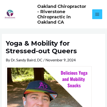
Skip
Oakland Chiropractor
to
- Riverstone
content
Chiropractic in
Oakland CA
Yoga & Mobility for
Stressed-out Queers
By
Dr. Sandy Baird, DC
/
November 9, 2024