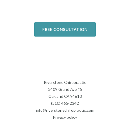
return to your favorite activities.
Today!
FREE CONSULTATION
Riverstone Chiropractic
3409 Grand Ave #5
Oakland CA 94610
(510) 465-2342
info@riverstonechiropractic.com
Privacy policy