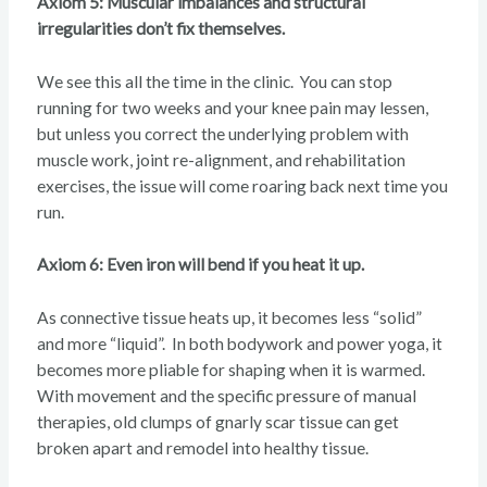
Axiom 5: Muscular imbalances and structural
irregularities don’t fix themselves.
We see this all the time in the clinic. You can stop
running for two weeks and your knee pain may lessen,
but unless you correct the underlying problem with
muscle work, joint re-alignment, and rehabilitation
exercises, the issue will come roaring back next time you
run.
Axiom 6: Even iron will bend if you heat it up.
As connective tissue heats up, it becomes less “solid”
and more “liquid”. In both bodywork and power yoga, it
becomes more pliable for shaping when it is warmed.
With movement and the specific pressure of manual
therapies, old clumps of gnarly scar tissue can get
broken apart and remodel into healthy tissue.