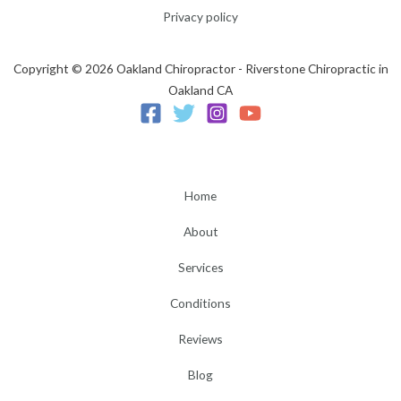
Privacy policy
Copyright © 2026 Oakland Chiropractor - Riverstone Chiropractic in
Oakland CA
Home
About
Services
Conditions
Reviews
Blog