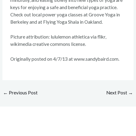
mindfully, and easing slowly into new types of yoga are
keys for enjoying a safe and beneficial yoga practice.
Check out local power yoga classes at Groove Yoga in
Berkeley and at Flying Yoga Shala in Oakland.
Picture attribution: lululemon athletica via flikr,
wikimedia creative commons license.
Originally posted on 4/7/13 at www.sandybaird.com.
←
Previous Post
Next Post
→
Overcome your injuries and