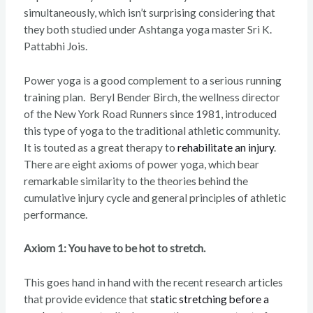
simultaneously, which isn’t surprising considering that
they both studied under Ashtanga yoga master Sri K.
Pattabhi Jois.
Power yoga is a good complement to a serious running
training plan. Beryl Bender Birch, the wellness director
of the New York Road Runners since 1981, introduced
this type of yoga to the traditional athletic community.
It is touted as a great therapy to
rehabilitate an injury
.
There are eight axioms of power yoga, which bear
remarkable similarity to the theories behind the
cumulative injury cycle and general principles of athletic
performance.
Axiom 1: You have to be hot to stretch.
This goes hand in hand with the recent research articles
that provide evidence that
static stretching before a