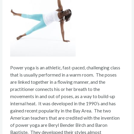
Power yoga is an athletic, fast-paced, challenging class
that is usually performed in a warm room. The poses
are linked together in a flowing manner, and the
practitioner connects his or her breath to the
movements in and out of poses, as a way to build-up
internal heat. It was developed in the 1990’s and has
gained recent popularity in the Bay Area. The two
American teachers that are credited with the invention
of power yoga are Beryl Bender Birch and Baron
Baptiste. They developed their styles almost