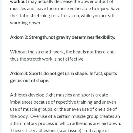
workout
may actually decrease the power output of
muscles and leave them more vulnerable to injury. Save
the static stretching for after a run, while you are still
warming down.
Axiom 2: Strength, not gravity determines flexibility.
Without the strength work, the heat is not there, and
thus the stretch work is not effective.
Axiom 3: Sports do not get us in shape. In fact, sports
get us out of shape.
Athletes develop tight muscles and sports create
imbalances because of repetitive training and uneven
use of muscle groups, or the uneven use of one side of
the body. Overuse of a certain muscle group creates an
inflammatory process in which adhesions are laid down.
These sticky adhesions (scar tissue) limit range of