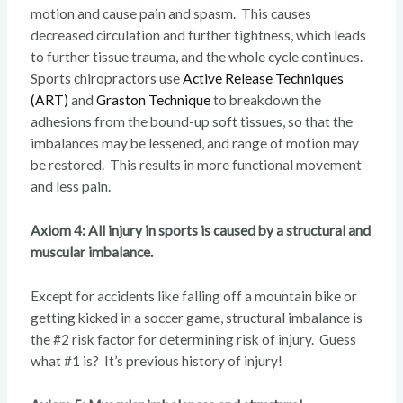
motion and cause pain and spasm. This causes
decreased circulation and further tightness, which leads
to further tissue trauma, and the whole cycle continues.
Sports chiropractors use
Active Release Techniques
(ART)
and
Graston Technique
to breakdown the
adhesions from the bound-up soft tissues, so that the
imbalances may be lessened, and range of motion may
be restored. This results in more functional movement
and less pain.
Axiom 4: All injury in sports is caused by a structural and
muscular imbalance.
Except for accidents like falling off a mountain bike or
getting kicked in a soccer game, structural imbalance is
the #2 risk factor for determining risk of injury. Guess
what #1 is? It’s previous history of injury!