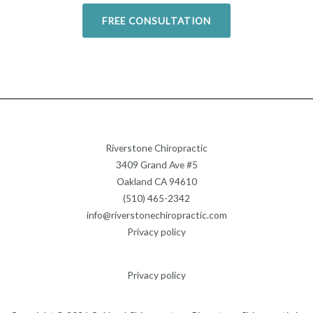
FREE CONSULTATION
Riverstone Chiropractic
3409 Grand Ave #5
Oakland CA 94610
(510) 465-2342
info@riverstonechiropractic.com
Privacy policy
Privacy policy