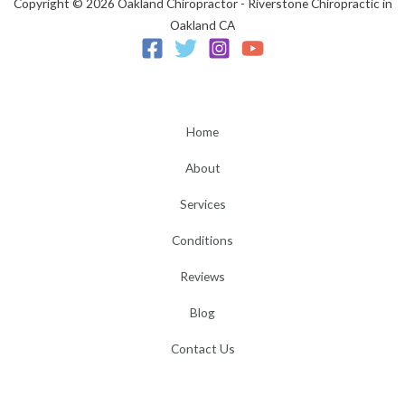
Copyright © 2026 Oakland Chiropractor - Riverstone Chiropractic in
Oakland CA
Home
About
Services
Conditions
Reviews
Blog
Contact Us