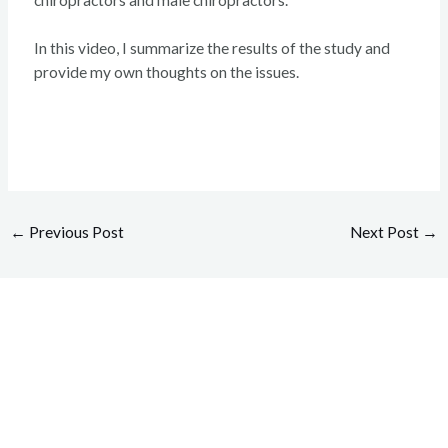
In this video, I summarize the results of the study and
provide my own thoughts on the issues.
←
Previous Post
Next Post
→
Overcome your injuries and
return to your favorite activities.
Today!