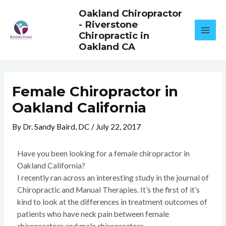
Skip
Oakland Chiropractor
to
- Riverstone
content
Chiropractic in
Oakland CA
Female Chiropractor in
Oakland California
By
Dr. Sandy Baird, DC
/
July 22, 2017
Have you been looking for a female chiropractor in
Oakland California?
I recently ran across an interesting study in the journal of
Chiropractic and Manual Therapies. It’s the first of it’s
kind to look at the differences in treatment outcomes of
patients who have neck pain between female
chiropractors and male chiropractors.