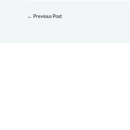
←
Previous Post
Overcome your in
and return to yo
favorite activitie