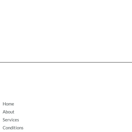
Home
About
Services
Conditions