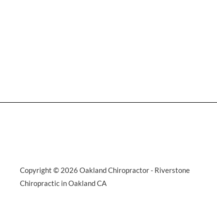
Copyright © 2026 Oakland Chiropractor - Riverstone
Chiropractic in Oakland CA