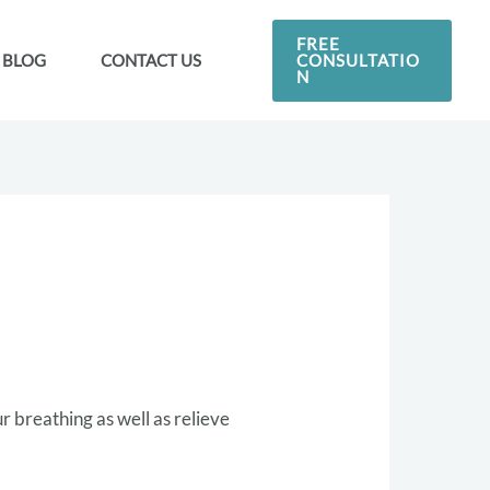
FREE
CONSULTATIO
BLOG
CONTACT US
N
ur breathing as well as relieve