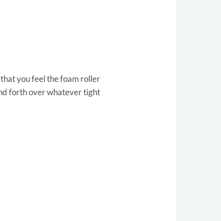
that you feel the foam roller
nd forth over whatever tight