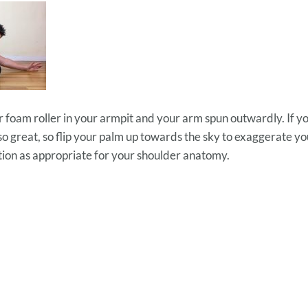
r foam roller in your armpit and your arm spun outwardly. If you
l so great, so flip your palm up towards the sky to exaggerate yo
tion as appropriate for your shoulder anatomy.