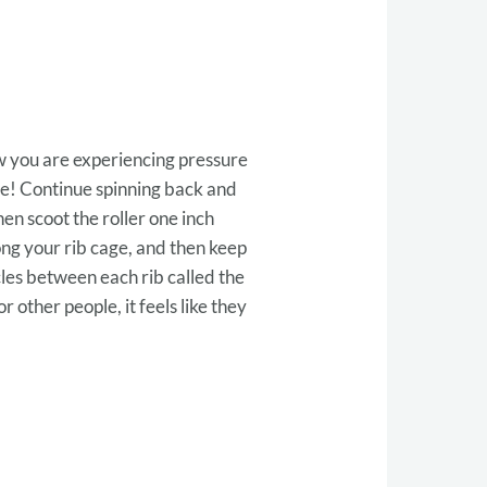
ow you are experiencing pressure
the! Continue spinning back and
hen scoot the roller one inch
ong your rib cage, and then keep
les between each rib called the
r other people, it feels like they