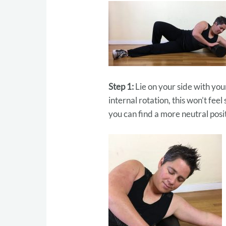
Step 1:
Lie on your side with you
internal rotation, this won’t fee
you can find a more neutral posi