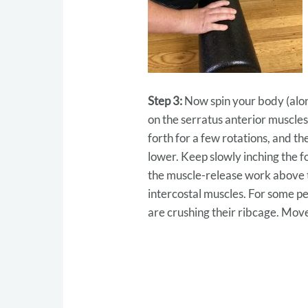
Step 3:
Now spin your body (along
on the serratus anterior muscles
forth for a few rotations, and th
lower. Keep slowly inching the 
the muscle-release work above t
intercostal muscles. For some peop
are crushing their ribcage. Move