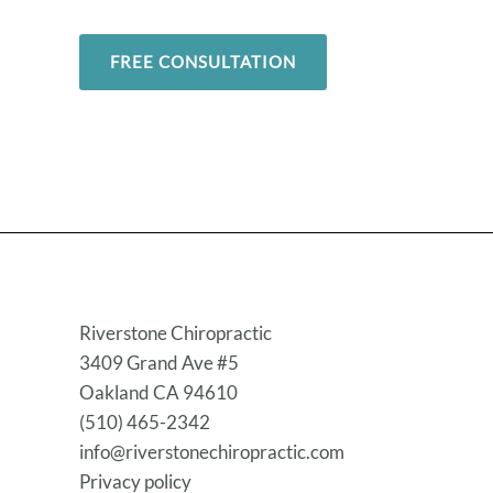
FREE CONSULTATION
Riverstone Chiropractic
3409 Grand Ave #5
Oakland CA 94610
(510) 465-2342
info@riverstonechiropractic.com
Privacy policy