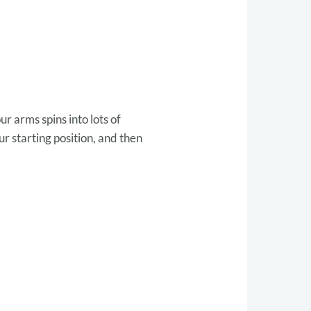
r arms spins into lots of
ur starting position, and then