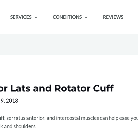
SERVICES
CONDITIONS
REVIEWS
r Lats and Rotator Cuff
9, 2018
uff, serratus anterior, and intercostal muscles can help ease yo
ck and shoulders.