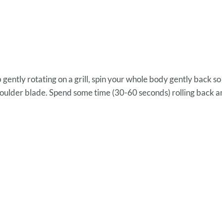
gently rotating on a grill, spin your whole body gently back so 
shoulder blade. Spend some time (30-60 seconds) rolling back a