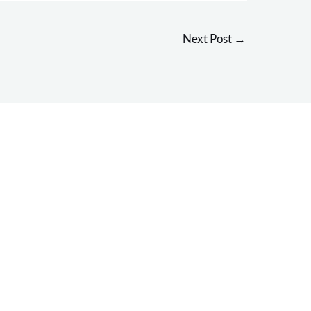
Next Post
→