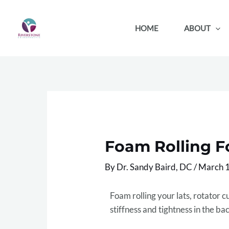
Skip
to
HOME
ABOUT
content
Foam Rolling Fo
By
Dr. Sandy Baird, DC
/
March 1
Foam rolling your lats, rotator c
stiffness and tightness in the ba