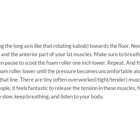
 the long axis like that rotating kabob) towards the floor. N
 and the anterior part of your lat muscles. Make sure to brea
en pause to scoot the foam roller one inch lower. Repeat. And t
foam roller lower until the pressure becomes uncomfortable al
hat line. There are tiny (often overworked/tight/tender) musc
le, it feels fantastic to release the tension in these muscles, fo
 slow, keep breathing, and listen to your body.