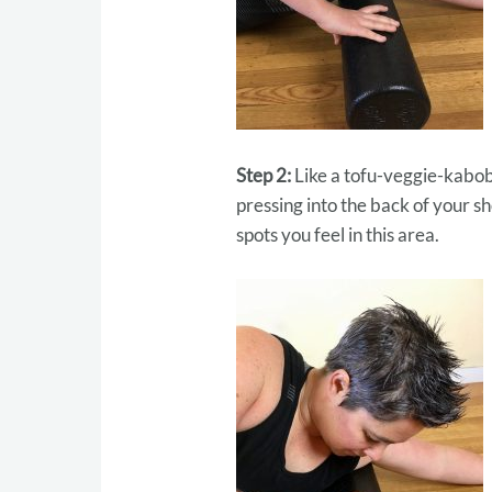
Step 2:
Like a tofu-veggie-kabob 
pressing into the back of your 
spots you feel in this area.