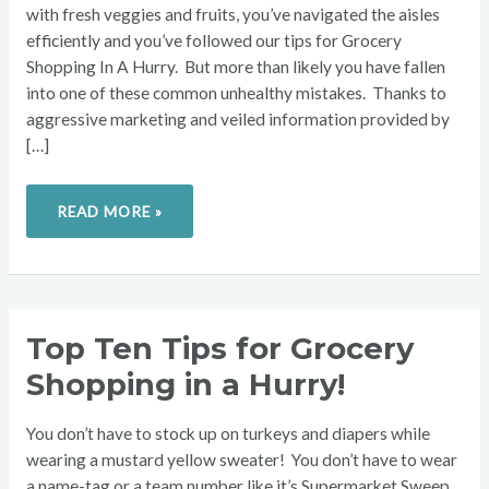
with fresh veggies and fruits, you’ve navigated the aisles
efficiently and you’ve followed our tips for Grocery
Shopping In A Hurry. But more than likely you have fallen
into one of these common unhealthy mistakes. Thanks to
aggressive marketing and veiled information provided by
[…]
READ MORE »
TOP
Top Ten Tips for Grocery
TEN
TIPS
Shopping in a Hurry!
FOR
GROCERY
SHOPPING
IN
You don’t have to stock up on turkeys and diapers while
A
HURRY!
wearing a mustard yellow sweater! You don’t have to wear
a name-tag or a team number like it’s Supermarket Sweep