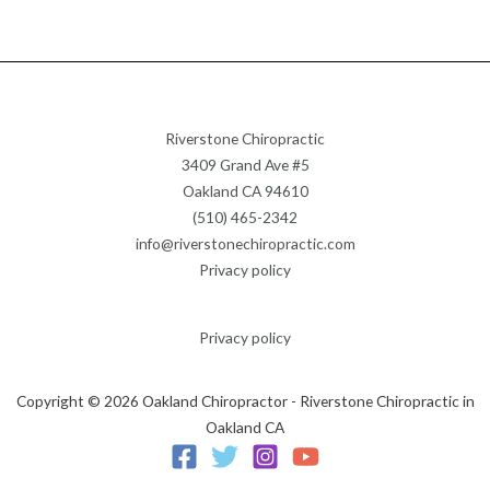
Riverstone Chiropractic
3409 Grand Ave #5
Oakland CA 94610
(510) 465-2342
info@riverstonechiropractic.com
Privacy policy
Privacy policy
Copyright © 2026 Oakland Chiropractor - Riverstone Chiropractic in
Oakland CA