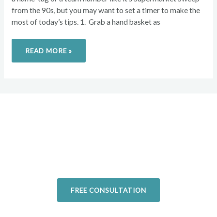
from the 90s, but you may want to set a timer to make the
most of today’s tips. 1. Grab a hand basket as
READ MORE »
Overcome your injuries and
return to your favorite activities.
Today!
FREE CONSULTATION