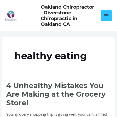
Skip
Oakland Chiropractor
to
- Riverstone
content
Chiropractic in
Oakland CA
healthy eating
4
4 Unhealthy Mistakes You
UNHEALTHY
MISTAKES
Are Making at the Grocery
YOU
ARE
MAKING
Store!
AT
THE
GROCERY
STORE!
Your grocery shopping trip is going well, your cart is filled