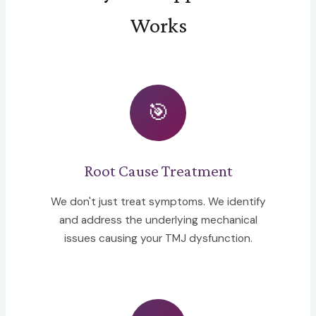
Works
🎯
Root Cause Treatment
We don't just treat symptoms. We identify
and address the underlying mechanical
issues causing your TMJ dysfunction.