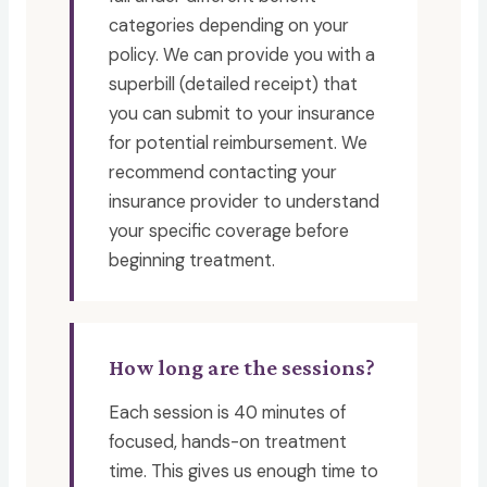
categories depending on your
policy. We can provide you with a
superbill (detailed receipt) that
you can submit to your insurance
for potential reimbursement. We
recommend contacting your
insurance provider to understand
your specific coverage before
beginning treatment.
How long are the sessions?
Each session is 40 minutes of
focused, hands-on treatment
time. This gives us enough time to