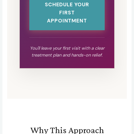
SCHEDULE YOUR
FIRST
APPOINTMENT
You'll leave your first visit with a clear
treatment plan and hands-on relief.
Why This Approach