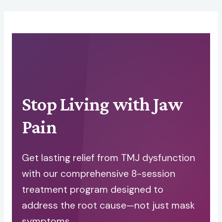
Skip
to
content
Stop Living with Jaw
Pain
Get lasting relief from TMJ dysfunction
with our comprehensive 8-session
treatment program designed to
address the root cause—not just mask
symptoms.