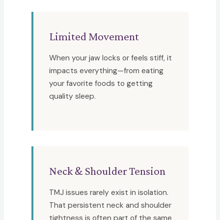
Limited Movement
When your jaw locks or feels stiff, it
impacts everything—from eating
your favorite foods to getting
quality sleep.
Neck & Shoulder Tension
TMJ issues rarely exist in isolation.
That persistent neck and shoulder
tightness is often part of the same