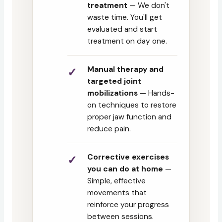
treatment
— We don't
waste time. You'll get
evaluated and start
treatment on day one.
Manual therapy and
targeted joint
mobilizations
— Hands-
on techniques to restore
proper jaw function and
reduce pain.
Corrective exercises
you can do at home
—
Simple, effective
movements that
reinforce your progress
between sessions.