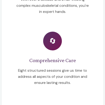
complex musculoskeletal conditions, you're
in expert hands.
🔄
Comprehensive Care
Eight structured sessions give us time to
address all aspects of your condition and
ensure lasting results.