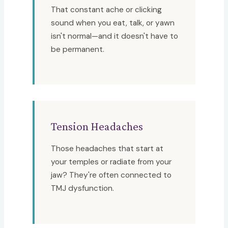
That constant ache or clicking
sound when you eat, talk, or yawn
isn't normal—and it doesn't have to
be permanent.
Tension Headaches
Those headaches that start at
your temples or radiate from your
jaw? They're often connected to
TMJ dysfunction.