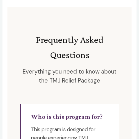
Frequently Asked
Questions
Everything you need to know about
the TMJ Relief Package
Who is this program for?
This program is designed for
people experiencing TMJ