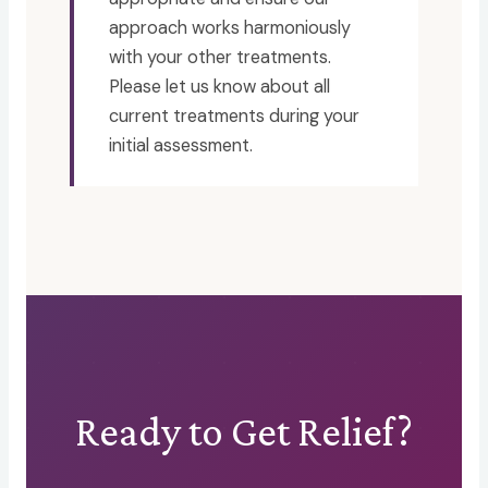
approach works harmoniously
with your other treatments.
Please let us know about all
current treatments during your
initial assessment.
Ready to Get Relief?