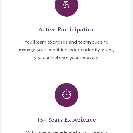
💪
Active Participation
You'll learn exercises and techniques to
manage your condition independently, giving
you control over your recovery.
⏱️
15+ Years Experience
With over a decade and a half treating