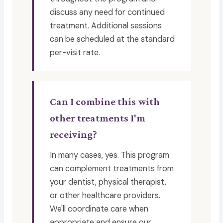
discuss any need for continued
treatment. Additional sessions
can be scheduled at the standard
per-visit rate.
Can I combine this with
other treatments I'm
receiving?
In many cases, yes. This program
can complement treatments from
your dentist, physical therapist,
or other healthcare providers.
We'll coordinate care when
appropriate and ensure our