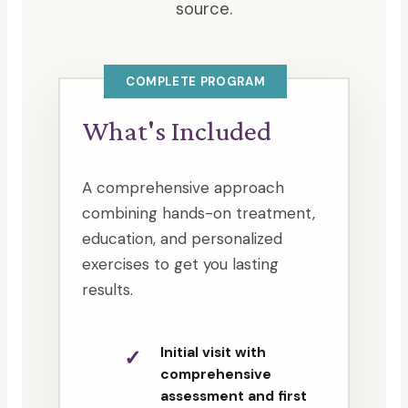
source.
COMPLETE PROGRAM
What's Included
A comprehensive approach
combining hands-on treatment,
education, and personalized
exercises to get you lasting
results.
Initial visit with
comprehensive
assessment and first