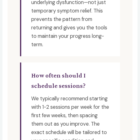
underlying dysfunction—not just
temporary symptom relief. This
prevents the pattern from
returning and gives you the tools
to maintain your progress long-
term.
How often should I
schedule sessions?
We typically recommend starting
with 1-2 sessions per week for the
first few weeks, then spacing
them out as you improve. The
exact schedule will be tailored to