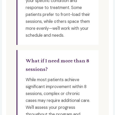
your specific condition and
response to treatment. Some
patients prefer to front-load their
sessions, while others space them
more evenly—we'll work with your
schedule and needs.
What if I need more than 8
sessions?
While most patients achieve
significant improvement within 8
sessions, complex or chronic
cases may require additional care.
We'll assess your progress
throughout the program and