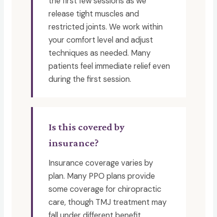
the first few sessions as we
release tight muscles and
restricted joints. We work within
your comfort level and adjust
techniques as needed. Many
patients feel immediate relief even
during the first session.
Is this covered by
insurance?
Insurance coverage varies by
plan. Many PPO plans provide
some coverage for chiropractic
care, though TMJ treatment may
fall under different benefit