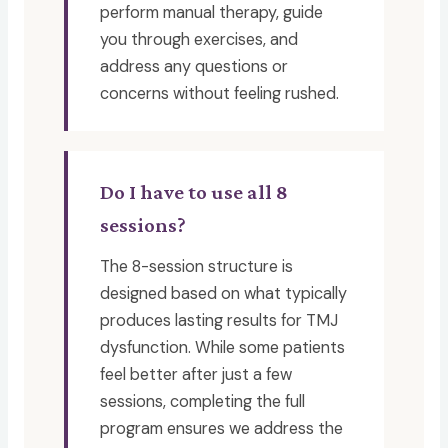
perform manual therapy, guide
you through exercises, and
address any questions or
concerns without feeling rushed.
Do I have to use all 8
sessions?
The 8-session structure is
designed based on what typically
produces lasting results for TMJ
dysfunction. While some patients
feel better after just a few
sessions, completing the full
program ensures we address the