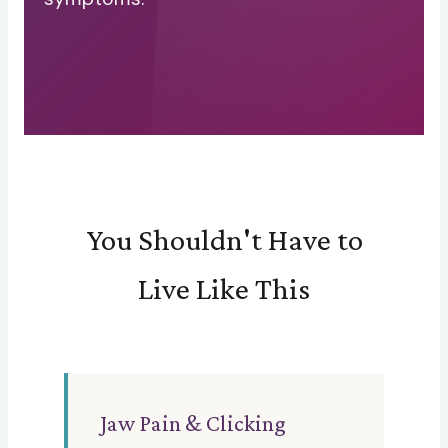
You Shouldn't Have to
Live Like This
Jaw Pain & Clicking