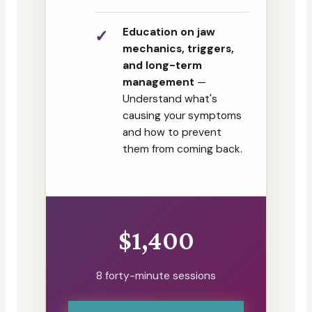
Education on jaw
mechanics, triggers,
and long-term
management
—
Understand what's
causing your symptoms
and how to prevent
them from coming back.
$1,400
8 forty-minute sessions