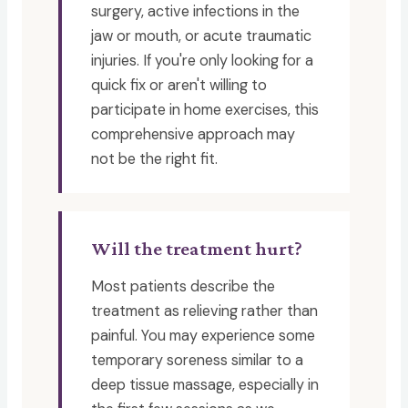
surgery, active infections in the
jaw or mouth, or acute traumatic
injuries. If you're only looking for a
quick fix or aren't willing to
participate in home exercises, this
comprehensive approach may
not be the right fit.
Will the treatment hurt?
Most patients describe the
treatment as relieving rather than
painful. You may experience some
temporary soreness similar to a
deep tissue massage, especially in