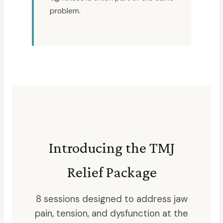
problem.
Introducing the TMJ
Relief Package
8 sessions designed to address jaw
pain, tension, and dysfunction at the