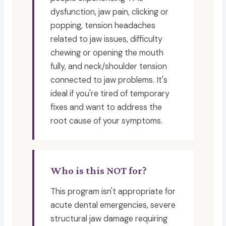
dysfunction, jaw pain, clicking or
popping, tension headaches
related to jaw issues, difficulty
chewing or opening the mouth
fully, and neck/shoulder tension
connected to jaw problems. It's
ideal if you're tired of temporary
fixes and want to address the
root cause of your symptoms.
Who is this NOT for?
This program isn't appropriate for
acute dental emergencies, severe
structural jaw damage requiring