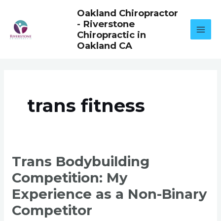
Skip
Oakland Chiropractor
to
- Riverstone
content
Chiropractic in
Oakland CA
trans fitness
TRANS
Trans Bodybuilding
BODYBUILDING
COMPETITION:
Competition: My
MY
EXPERIENCE
AS
Experience as a Non-Binary
A
NON-
Competitor
BINARY
COMPETITOR