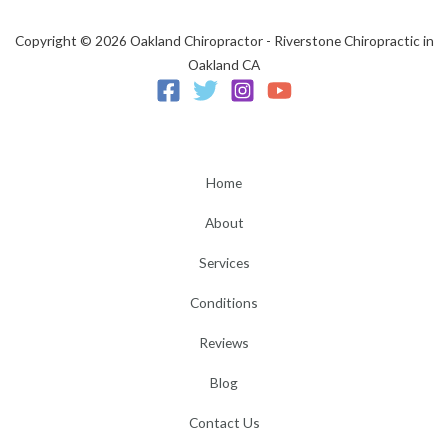
Copyright © 2026 Oakland Chiropractor - Riverstone Chiropractic in
Oakland CA
Home
About
Services
Conditions
Reviews
Blog
Contact Us