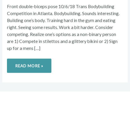
Front double-biceps pose 10/6/18 Trans Bodybuilding
Competition in Atlanta. Bodybuilding. Sounds interesting.
Building one’s body. Training hard in the gym and eating
right. Seeing some results. Work a bit harder. Consider
competing. Realize one’s options as a non-binary person
are 1) Compete in stilettos and a glittery bikini or 2) Sign
up for a mens […]
READ MORE »
Overcome your injuries and
return to your favorite activities.