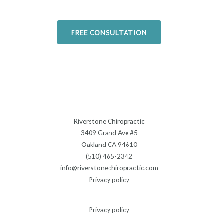
Today!
FREE CONSULTATION
Riverstone Chiropractic
3409 Grand Ave #5
Oakland CA 94610
(510) 465-2342
info@riverstonechiropractic.com
Privacy policy
Privacy policy