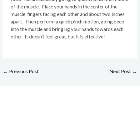
of the muscle. Place your hands in the center of the
muscle, fingers facing each other and about two inches
apart. Then perform a quick pinch motion, going deep
into the muscle and bringing your hands towards each
other. It doesn’t feel great, but it is effective!
←
Previous Post
Next Post
→
Overcome your injuries and
return to your favorite activities.
Today!