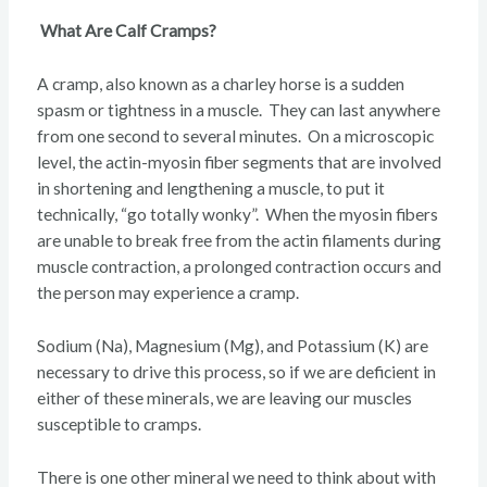
What Are Calf Cramps?
A cramp, also known as a charley horse is a sudden
spasm or tightness in a muscle. They can last anywhere
from one second to several minutes. On a microscopic
level, the actin-myosin fiber segments that are involved
in shortening and lengthening a muscle, to put it
technically, “go totally wonky”. When the myosin fibers
are unable to break free from the actin filaments during
muscle contraction, a prolonged contraction occurs and
the person may experience a cramp.
Sodium (Na), Magnesium (Mg), and Potassium (K) are
necessary to drive this process, so if we are deficient in
either of these minerals, we are leaving our muscles
susceptible to cramps.
There is one other mineral we need to think about with