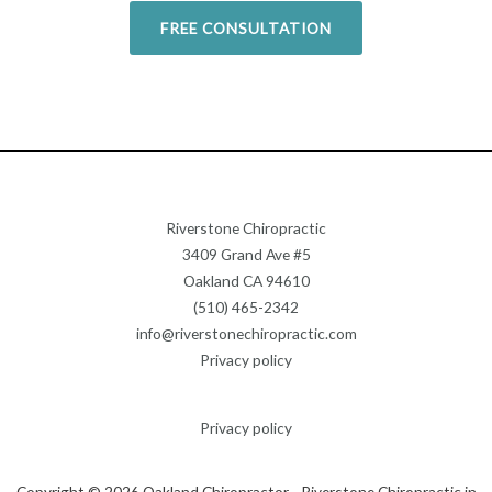
FREE CONSULTATION
Riverstone Chiropractic
3409 Grand Ave #5
Oakland CA 94610
(510) 465-2342
info@riverstonechiropractic.com
Privacy policy
Privacy policy
Copyright © 2026 Oakland Chiropractor - Riverstone Chiropractic in