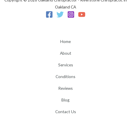
Oakland CA
Home
About
Services
Conditions
Reviews
Blog
Contact Us