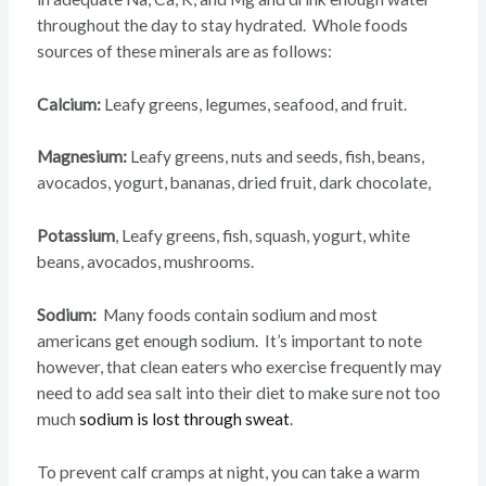
throughout the day to stay hydrated. Whole foods
sources of these minerals are as follows:
Calcium:
Leafy greens, legumes, seafood, and fruit.
Magnesium:
Leafy
greens, nuts and seeds, fish, beans,
avocados, yogurt, bananas, dried fruit, dark chocolate,
Potassium
, Leafy greens, fish, squash, yogurt, white
beans, avocados, mushrooms.
Sodium:
Many foods contain sodium and most
americans get enough sodium. It’s important to note
however, that clean eaters who exercise frequently may
need to add sea salt into their diet to make sure not too
much
sodium is lost through sweat
.
To prevent calf cramps at night, you can take a warm