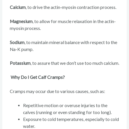
Calcium
, to drive the actin-myosin contraction process.
Magnesium
, to allow for muscle relaxation in the actin-
myosin process.
Sodium
, to maintain mineral balance with respect to the
Na-K pump.
Potassium
, to assure that we don’t use too much calcium.
Why Do I Get Calf Cramps?
Cramps may occur due to various causes, such as:
Repetitive motion or overuse injuries to the
calves (running or even standing for too long).
Exposure to cold temperatures, especially to cold
water.