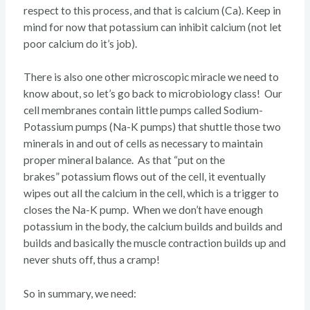
respect to this process, and that is calcium (Ca). Keep in
mind for now that potassium can inhibit calcium (not let
poor calcium do it’s job).
There is also one other microscopic miracle we need to
know about, so let’s go back to microbiology class! Our
cell membranes contain little pumps called Sodium-
Potassium pumps (Na-K pumps) that shuttle those two
minerals in and out of cells as necessary to maintain
proper mineral balance. As that “put on the
brakes” potassium flows out of the cell, it eventually
wipes out all the calcium in the cell, which is a trigger to
closes the Na-K pump. When we don’t have enough
potassium in the body, the calcium builds and builds and
builds and basically the muscle contraction builds up and
never shuts off, thus a cramp!
So in summary, we need: