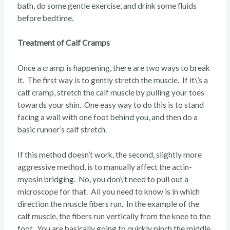
bath, do some gentle exercise, and drink some fluids
before bedtime.
Treatment of Calf Cramps
Once a cramp is happening, there are two ways to break
it. The first way is to gently stretch the muscle. If it\’s a
calf cramp, stretch the calf muscle by pulling your toes
towards your shin. One easy way to do this is to stand
facing a wall with one foot behind you, and then do a
basic runner’s calf stretch.
If this method doesn’t work, the second, slightly more
aggressive method, is to manually affect the actin-
myosin bridging. No, you don\’t need to pull out a
microscope for that. All you need to know is in which
direction the muscle fibers run. In the example of the
calf muscle, the fibers run vertically from the knee to the
foot. You are basically going to quickly pinch the middle