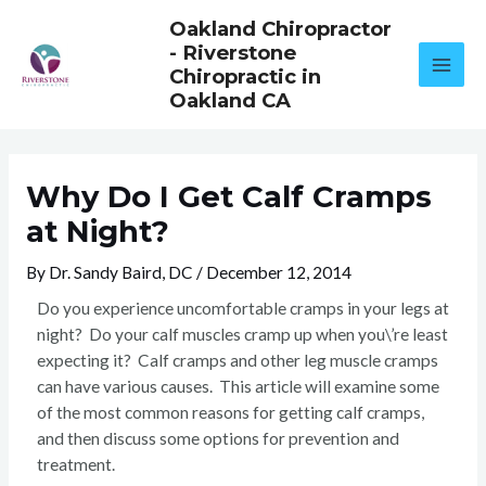
Skip
Oakland Chiropractor
to
- Riverstone
content
Chiropractic in
Oakland CA
Why Do I Get Calf Cramps
at Night?
By
Dr. Sandy Baird, DC
/
December 12, 2014
Do you experience uncomfortable cramps in your legs at
night? Do your calf muscles cramp up when you\’re least
expecting it? Calf cramps and other leg muscle cramps
can have various causes. This article will examine some
of the most common reasons for getting calf cramps,
and then discuss some options for prevention and
treatment.