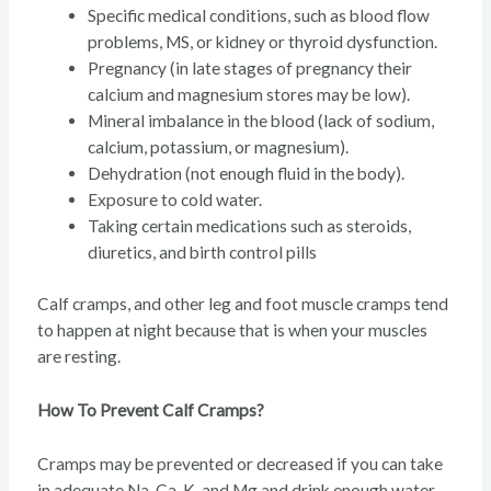
Specific medical conditions, such as blood flow
problems, MS, or kidney or thyroid dysfunction.
Pregnancy (in late stages of pregnancy their
calcium and magnesium stores may be low).
Mineral imbalance in the blood (lack of sodium,
calcium, potassium, or magnesium).
Dehydration (not enough fluid in the body).
Exposure to cold water.
Taking certain medications such as steroids,
diuretics, and birth control pills
Calf cramps, and other leg and foot muscle cramps tend
to happen at night because that is when your muscles
are resting.
How To Prevent Calf Cramps?
Cramps may be prevented or decreased if you can take
in adequate Na, Ca, K, and Mg and drink enough water