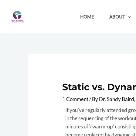
Skip
to
HOME
ABOUT
content
Static vs. Dyna
1 Comment
/ By
Dr. Sandy Baird
If you’ve regularly attended gro
in the sequencing of the workout
minutes of \”warm-up” consisting
become replaced by dynamic stre