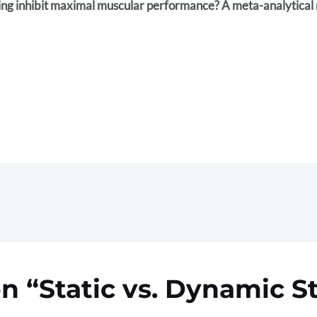
hing inhibit maximal muscular performance? A meta-analytical
n “Static vs. Dynamic S