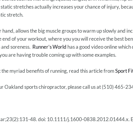
tatic stretches actually increases your chance of injury, beca
ic stretch.
 hand, allows the big muscle groups to warm up slowly and inc
he end of your workout, where you you will receive the best ben
s and soreness.
Runner’s World
has a good video online which
 you are having trouble coming up with some examples.
 the myriad benefits of running, read this article from
Sport Fi
ur Oakland sports chiropractor, please call us at (510) 465-23
Mar;23(2):131-48. doi: 10.1111/j.1600-0838.2012.01444.x. 