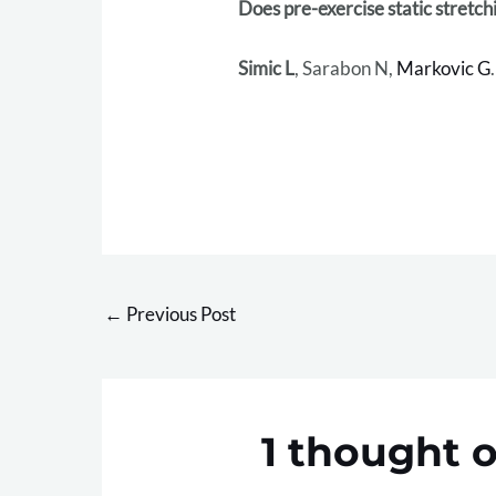
Does pre-exercise static stretc
Simic L
, Sarabon N,
Markovic G
.
←
Previous Post
1 thought o