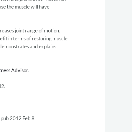
use the muscle will have
reases joint range of motion.
efit in terms of restoring muscle
 demonstrates and explains
tness Advisor
.
42.
Epub 2012 Feb 8.