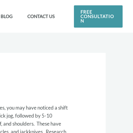
FREE
CONSULTATIO
BLOG
CONTACT US
N
es, you may have noticed a shift
ick jog, followed by 5-10
lf, and shoulders. These have
rcles, and jackknives. Research