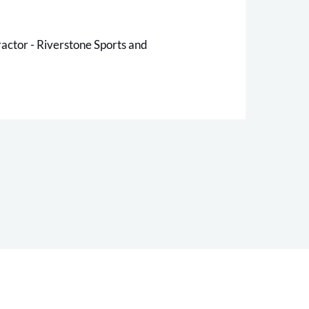
ctor - Riverstone Sports and