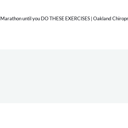
 Marathon until you DO THESE EXERCISES | Oakland Chiropra