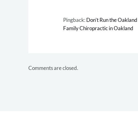
Pingback:
Don't Run the Oakland
Family Chiropractic in Oakland
Comments are closed.