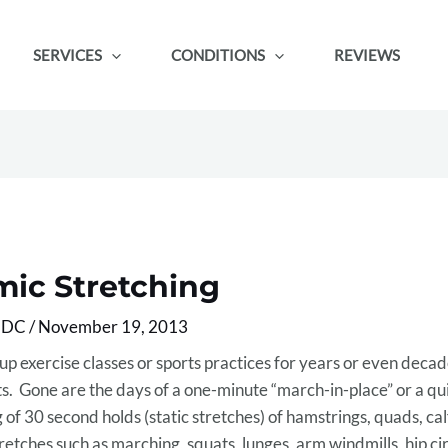
SERVICES
CONDITIONS
REVIEWS
mic Stretching
, DC
/
November 19, 2013
up exercise classes or sports practices for years or even decad
s. Gone are the days of a one-minute “march-in-place” or a qu
 of 30 second holds (static stretches) of hamstrings, quads, ca
tches such as marching, squats, lunges, arm windmills, hip ci