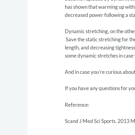
has shown that warming up with s
decreased power following a stat
Dynamic stretching, on the other
Save the static stretching for t
length, and decreasing tightnes
some dynamic stretches in case
And in case you’re curious about
If you have any questions for yo
Reference:
Scand J Med Sci Sports. 2013 