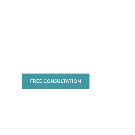
Overcome your in
and return to yo
favorite activitie
FREE CONSULTATION