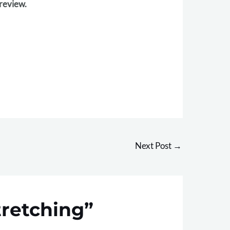
 review.
Next Post
→
tretching”