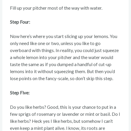
Fill up your pitcher most of the way with water.
Step Four:
Now here’s where you start slicing up your lemons. You
only need like one or two, unless you like to go
overboard with things. In reality, you could just squeeze
a whole lemon into your pitcher and the water would
taste the same as if you dumped a handful of cut-up
lemons into it without squeezing them. But then you’d
lose points on the fancy-scale, so don’t skip this step.
Step Five:
Do you like herbs? Good, this is your chance to put in a
few sprigs of rosemary or lavender or mint or basil. Do I
like herbs? Heck yes I like herbs, but somehow I can’t
even keep a mint plant alive. I know, its roots are