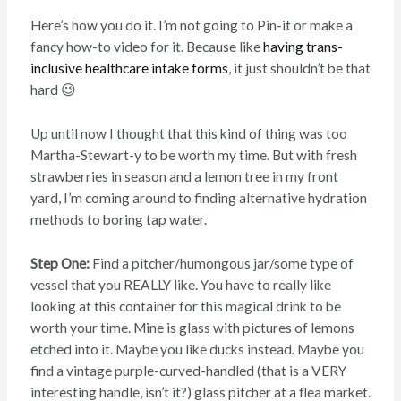
Here’s how you do it. I’m not going to Pin-it or make a
fancy how-to video for it. Because like
having trans-
inclusive healthcare intake forms
, it just shouldn’t be that
hard 😉
Up until now I thought that this kind of thing was too
Martha-Stewart-y to be worth my time. But with fresh
strawberries in season and a lemon tree in my front
yard, I’m coming around to finding alternative hydration
methods to boring tap water.
Step One:
Find a pitcher/humongous jar/some type of
vessel that you REALLY like. You have to really like
looking at this container for this magical drink to be
worth your time. Mine is glass with pictures of lemons
etched into it. Maybe you like ducks instead. Maybe you
find a vintage purple-curved-handled (that is a VERY
interesting handle, isn’t it?) glass pitcher at a flea market.