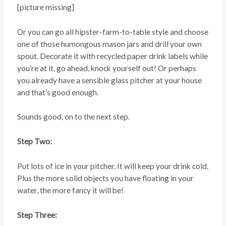
[picture missing]
Or you can go all hipster-farm-to-table style and choose
one of those humongous mason jars and drill your own
spout. Decorate it with recycled paper drink labels while
you’re at it, go ahead, knock yourself out! Or perhaps
you already have a sensible glass pitcher at your house
and that’s good enough.
Sounds good, on to the next step.
Step Two:
Put lots of ice in your pitcher. It will keep your drink cold.
Plus the more solid objects you have floating in your
water, the more fancy it will be!
Step Three: