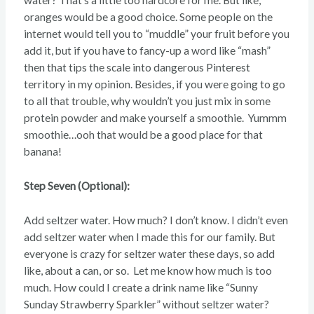
water? That’s a little too hardcore for me. But like,
oranges would be a good choice. Some people on the
internet would tell you to “muddle” your fruit before you
add it, but if you have to fancy-up a word like “mash”
then that tips the scale into dangerous Pinterest
territory in my opinion. Besides, if you were going to go
to all that trouble, why wouldn’t you just mix in some
protein powder and make yourself a smoothie. Yummm
smoothie…ooh that would be a good place for that
banana!
Step Seven (Optional):
Add seltzer water. How much? I don’t know. I didn’t even
add seltzer water when I made this for our family. But
everyone is crazy for seltzer water these days, so add
like, about a can, or so. Let me know how much is too
much. How could I create a drink name like “Sunny
Sunday Strawberry Sparkler” without seltzer water?