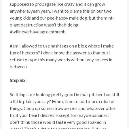
supposed to propagate like crazy and it can grow
anywhere, yeah yeah, I want to blame this on our two
young kids and our pee-happy male dog, but the mint-
plant destruction wasn’t their doing.
#willneverhaveagreenthumb
#am I allowed to use hashtags on a blog where I make
fun of hipsters? I don’t know the answer to that but I
refuse to type this many words without any spaces in
between.
Step Six:
So things are looking pretty good in that pitcher, but still
a little plain, you say? Hmm, time to add more colorful
things. Chop up some strawberries and whatever other
fruit your heart desires. Except for maybe bananas. I
don’t think those would taste very good soaked in