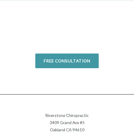
Overcome your injuries and
return to your favorite activities.
Today!
FREE CONSULTATION
Riverstone Chiropractic
3409 Grand Ave #5
Oakland CA 94610