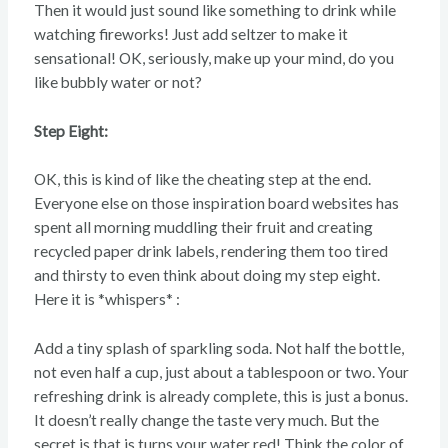
Then it would just sound like something to drink while
watching fireworks! Just add seltzer to make it
sensational! OK, seriously, make up your mind, do you
like bubbly water or not?
Step Eight:
OK, this is kind of like the cheating step at the end.
Everyone else on those inspiration board websites has
spent all morning muddling their fruit and creating
recycled paper drink labels, rendering them too tired
and thirsty to even think about doing my step eight.
Here it is *whispers* :
Add a tiny splash of sparkling soda. Not half the bottle,
not even half a cup, just about a tablespoon or two. Your
refreshing drink is already complete, this is just a bonus.
It doesn’t really change the taste very much. But the
secret is that is turns your water red! Think the color of