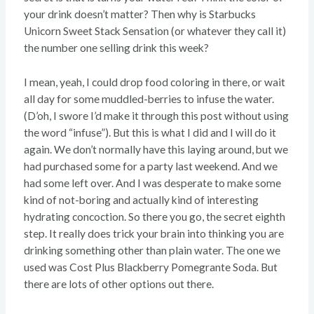
your drink doesn’t matter? Then why is Starbucks
Unicorn Sweet Stack Sensation (or whatever they call it)
the number one selling drink this week?
I mean, yeah, I could drop food coloring in there, or wait
all day for some muddled-berries to infuse the water.
(D’oh, I swore I’d make it through this post without using
the word “infuse”). But this is what I did and I will do it
again. We don’t normally have this laying around, but we
had purchased some for a party last weekend. And we
had some left over. And I was desperate to make some
kind of not-boring and actually kind of interesting
hydrating concoction. So there you go, the secret eighth
step. It really does trick your brain into thinking you are
drinking something other than plain water. The one we
used was Cost Plus Blackberry Pomegrante Soda. But
there are lots of other options out there.