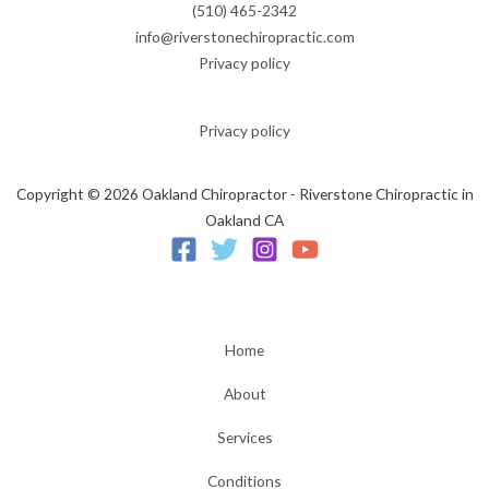
(510) 465-2342
info@riverstonechiropractic.com
Privacy policy
Privacy policy
Copyright © 2026 Oakland Chiropractor - Riverstone Chiropractic in
Oakland CA
Home
About
Services
Conditions