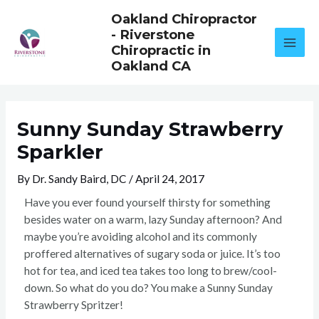
Skip
Oakland Chiropractor
to
- Riverstone
content
Chiropractic in
Oakland CA
Sunny Sunday Strawberry
Sparkler
By
Dr. Sandy Baird, DC
/
April 24, 2017
Have you ever found yourself thirsty for something
besides water on a warm, lazy Sunday afternoon? And
maybe you’re avoiding alcohol and its commonly
proffered alternatives of sugary soda or juice. It’s too
hot for tea, and iced tea takes too long to brew/cool-
down. So what do you do? You make a Sunny Sunday
Strawberry Spritzer!