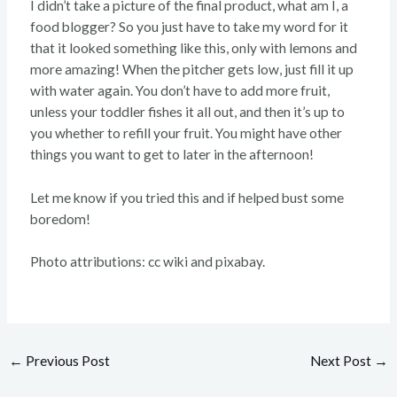
I didn’t take a picture of the final product, what am I, a
food blogger? So you just have to take my word for it
that it looked something like this, only with lemons and
more amazing! When the pitcher gets low, just fill it up
with water again. You don’t have to add more fruit,
unless your toddler fishes it all out, and then it’s up to
you whether to refill your fruit. You might have other
things you want to get to later in the afternoon!
Let me know if you tried this and if helped bust some
boredom!
Photo attributions: cc wiki and pixabay.
←
Previous Post
Next Post
→