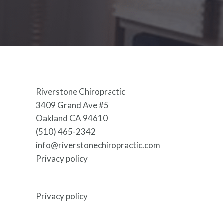
Riverstone Chiropractic
3409 Grand Ave #5
Oakland CA 94610
(510) 465-2342
info@riverstonechiropractic.com
Privacy policy
Privacy policy