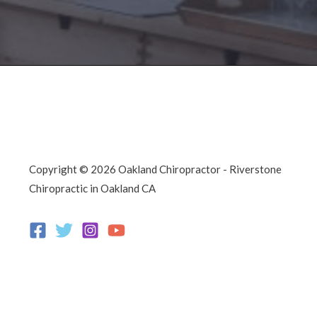
Copyright © 2026 Oakland Chiropractor - Riverstone
Chiropractic in Oakland CA