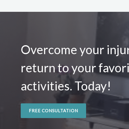
Overcome your injur
return to your favor
activities. Today!
FREE CONSULTATION