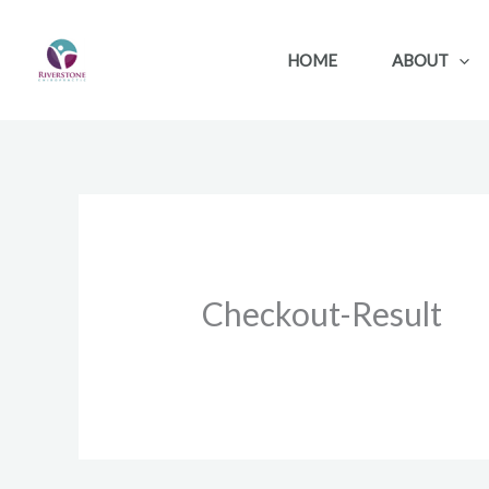
Skip
to
HOME
ABOUT
content
Checkout-Result