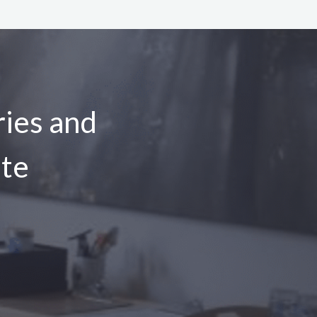
ies and
ite