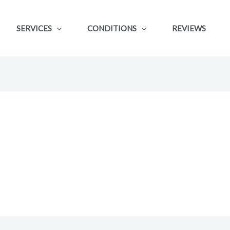
SERVICES
CONDITIONS
REVIEWS