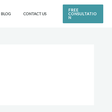
FREE
CONSULTATIO
BLOG
CONTACT US
N