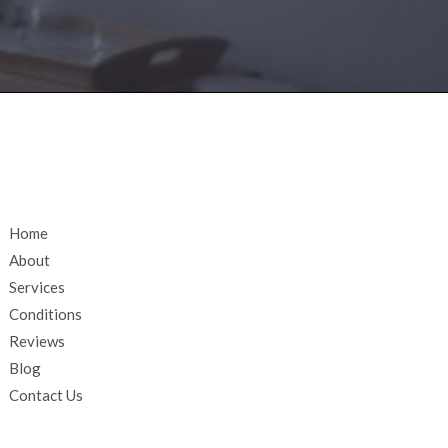
Home
About
Services
Conditions
Reviews
Blog
Contact Us