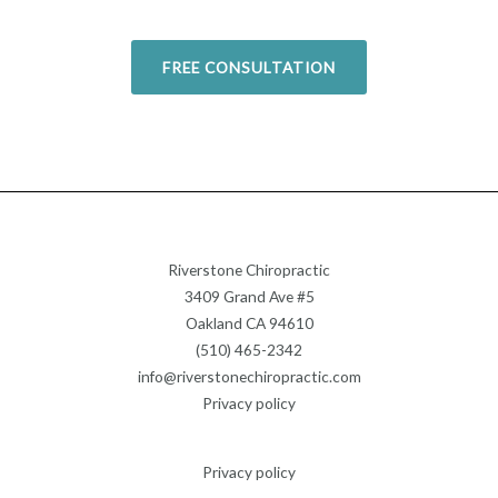
FREE CONSULTATION
Riverstone Chiropractic
3409 Grand Ave #5
Oakland CA 94610
(510) 465-2342
info@riverstonechiropractic.com
Privacy policy
Privacy policy