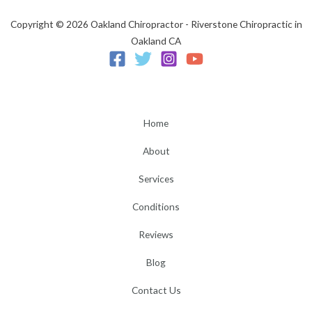
Copyright © 2026 Oakland Chiropractor - Riverstone Chiropractic in
Oakland CA
Home
About
Services
Conditions
Reviews
Blog
Contact Us