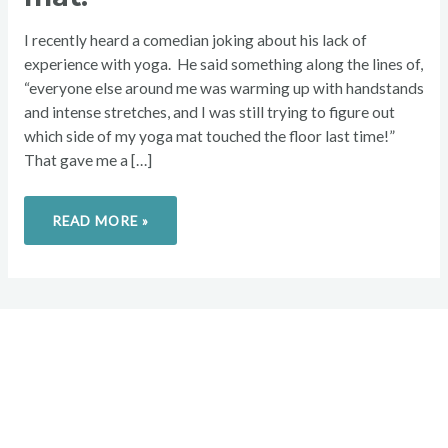
PERPETUALLY
CLEAN
MAT.
I recently heard a comedian joking about his lack of
experience with yoga. He said something along the lines of,
“everyone else around me was warming up with handstands
and intense stretches, and I was still trying to figure out
which side of my yoga mat touched the floor last time!”
That gave me a […]
READ MORE »
Overcome your injuries and
return to your favorite activities.
Today!