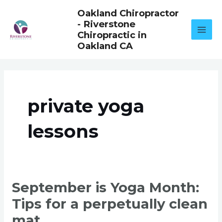
Skip
Oakland Chiropractor
to
- Riverstone
content
Chiropractic in
Oakland CA
private yoga
lessons
SEPTEMBER
September is Yoga Month:
IS
YOGA
Tips for a perpetually clean
MONTH:
TIPS
FOR
mat.
A