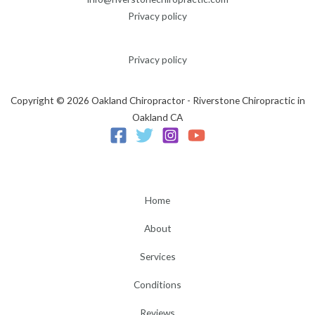
Privacy policy
Privacy policy
Copyright © 2026 Oakland Chiropractor - Riverstone Chiropractic in
Oakland CA
Home
About
Services
Conditions
Reviews