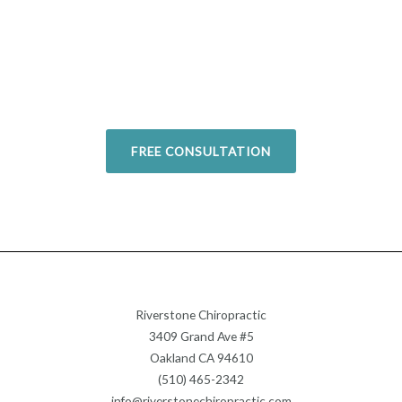
Overcome your injuries and
return to your favorite activities.
Today!
FREE CONSULTATION
Riverstone Chiropractic
3409 Grand Ave #5
Oakland CA 94610
(510) 465-2342
info@riverstonechiropractic.com