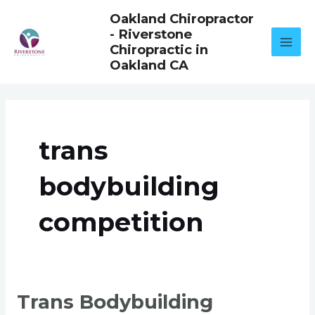
Skip
Oakland Chiropractor
to
- Riverstone
content
Chiropractic in
Oakland CA
trans
bodybuilding
competition
TRANS
Trans Bodybuilding
BODYBUILDING
COMPETITION: