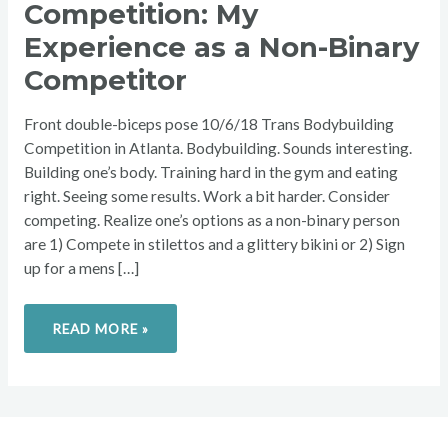
Competition: My
MY
EXPERIENCE
AS
Experience as a Non-Binary
A
NON-
Competitor
BINARY
COMPETITOR
Front double-biceps pose 10/6/18 Trans Bodybuilding
Competition in Atlanta. Bodybuilding. Sounds interesting.
Building one’s body. Training hard in the gym and eating
right. Seeing some results. Work a bit harder. Consider
competing. Realize one’s options as a non-binary person
are 1) Compete in stilettos and a glittery bikini or 2) Sign
up for a mens […]
READ MORE »