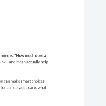
 mind is:
“How much does a
ink—and it can actually help
you can make smart choices
 for chiropractic care, what