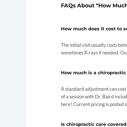
FAQs About “How Much 
How much does it cost to se
The initial visit usually costs b
sometimes X-rays if needed. Our
How much is a chiropracti
A standard adjustment can cos
of a session with Dr. Baird incl
here! Current pricing is posted 
Is chiropractic care covere