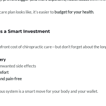
e plan looks like, it’s easier to
budget for your health
.
Is a Smart Investment
ront cost of chiropractic care—but don’t forget about the lon
gery
nwanted side effects
mfort
and pain-free
vous system is a smart move for your body and your wallet.