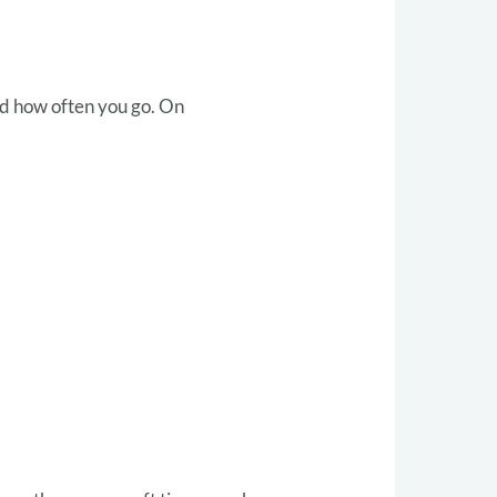
nd how often you go. On