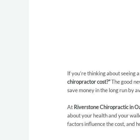
If you’re thinking about seeing a
chiropractor cost?”
The good new
save money in the long run by av
At
Riverstone Chiropractic in 
about your health and your wallet
factors influence the cost, and h