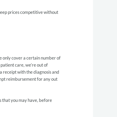
keep prices competitive without
me only cover a certain number of
f patient care, we’re out of
 a receipt with the diagnosis and
empt reimbursement for any out
ts that you may have, before