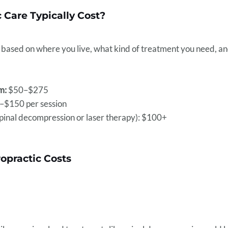
 Care Typically Cost?
ot based on where you live, what kind of treatment you need, a
m:
$50–$275
$150 per session
spinal decompression or laser therapy): $100+
ropractic Costs