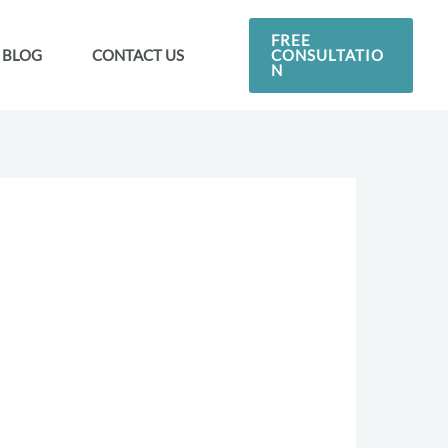
FREE
CONSULTATIO
BLOG
CONTACT US
N