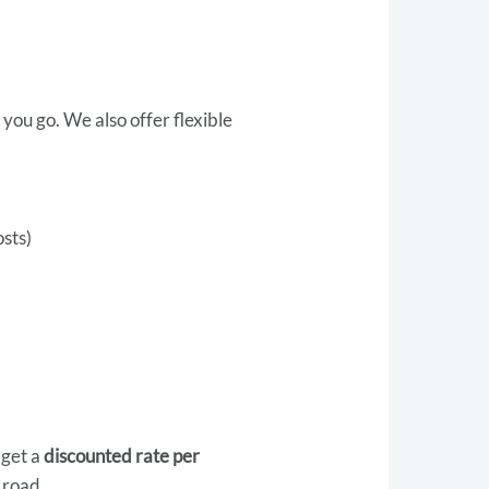
 you go. We also offer flexible
osts)
 get a
discounted rate per
 road.