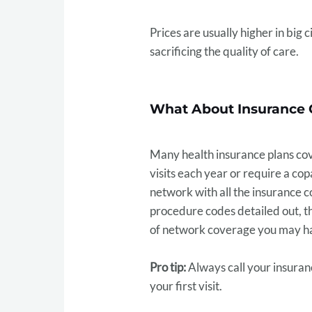
Prices are usually higher in big 
sacrificing the quality of care.
What About Insurance 
Many health insurance plans cove
visits each year or require a co
network with all the insurance co
procedure codes detailed out, t
of network coverage you may h
Pro tip:
Always call your insuran
your first visit.