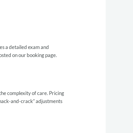
udes a detailed exam and
posted on our booking page.
the complexity of care. Pricing
whack-and-crack” adjustments