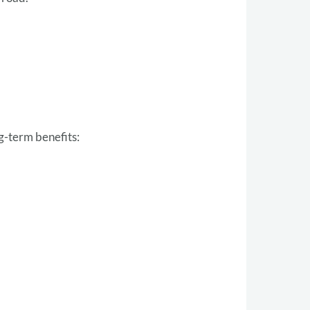
g-term benefits: