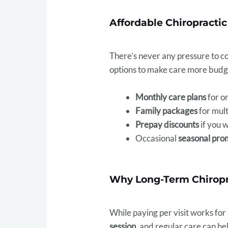
Affordable Chiropractic
There’s never any pressure to com
options to make care more budg
Monthly care plans
for o
Family packages
for mult
Prepay discounts
if you 
Occasional
seasonal pro
Why Long-Term Chiropr
While paying per visit works for
session
, and regular care can he