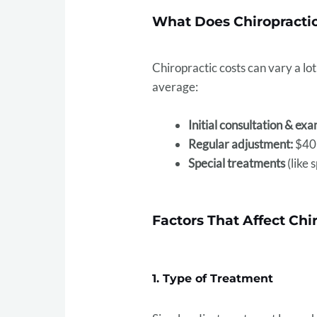
What Does Chiropractic
Chiropractic costs can vary a l
average:
Initial consultation & exa
Regular adjustment:
$40–
Special treatments
(like 
Factors That Affect Chi
1. Type of Treatment