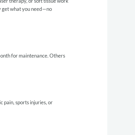
ser therapy, or soft tissue work
nly get what you need—no
month for maintenance. Others
pain, sports injuries, or