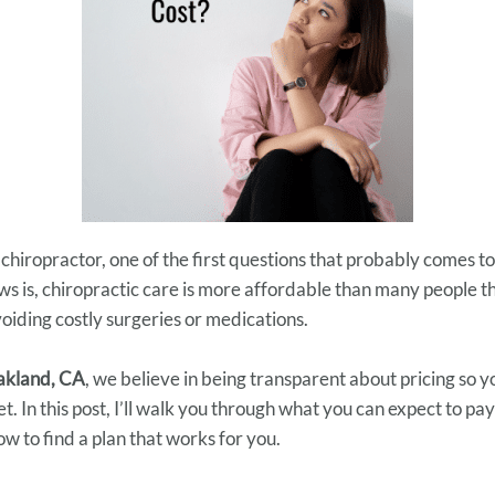
 chiropractor, one of the first questions that probably comes to
s is, chiropractic care is more affordable than many people th
oiding costly surgeries or medications.
Oakland, CA
, we believe in being transparent about pricing so 
. In this post, I’ll walk you through what you can expect to pay
ow to find a plan that works for you.