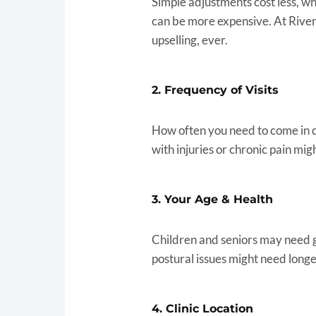
Simple adjustments cost less, wh
can be more expensive. At River
upselling, ever.
2. Frequency of Visits
How often you need to come in 
with injuries or chronic pain mig
3. Your Age & Health
Children and seniors may need ge
postural issues might need longe
4. Clinic Location