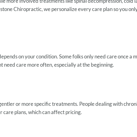
ile more involved treatments like spinal decompression, cold la
stone Chiropractic, we personalize every care plan so you o
depends on your condition. Some folks only need care once a 
ht need care more often, especially at the beginning.
ntler or more specific treatments. People dealing with chronic 
r care plans, which can affect pricing.