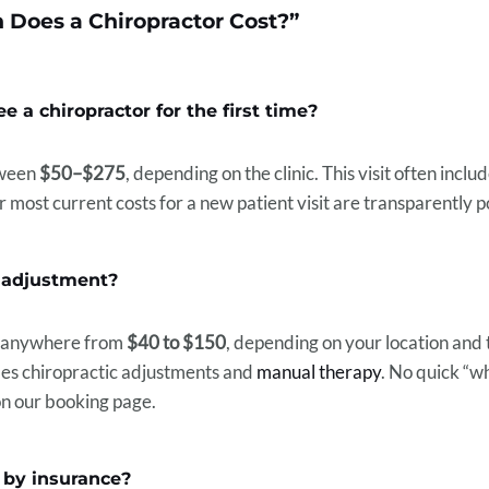
Does a Chiropractor Cost?”
e a chiropractor for the first time?
etween
$50–$275
, depending on the clinic. This visit often incl
 most current costs for a new patient visit are transparently 
c adjustment?
t anywhere from
$40 to $150
, depending on your location and 
udes chiropractic adjustments and
manual therapy
. No quick “
on our booking page.
d by insurance?