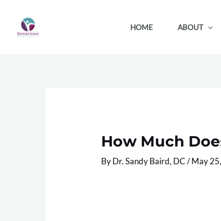
Skip
to
HOME
ABOUT
content
How Much Does 
By
Dr. Sandy Baird, DC
/
May 25