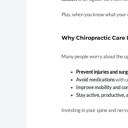
Plus, when you know what your car
Why Chiropractic Care 
Many people worry about the upf
Prevent injuries and sur
Avoid medications
with u
Improve mobility and co
Stay active, productive, 
Investing in your spine and ner