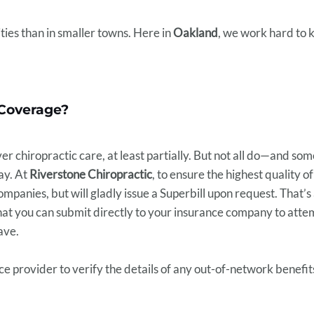
cities than in smaller towns. Here in
Oakland
, we work hard to 
Coverage?
r chiropractic care, at least partially. But not all do—and so
pay. At
Riverstone Chiropractic
, to ensure the highest quality o
mpanies, but will gladly issue a Superbill upon request. That’s
hat you can submit directly to your insurance company to att
ave.
ce provider to verify the details of any out-of-network benefi