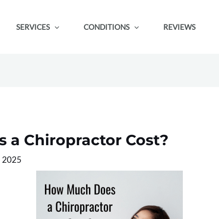
SERVICES
CONDITIONS
REVIEWS
a Chiropractor Cost?
, 2025