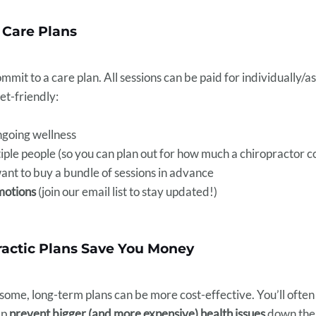
 Care Plans
mit to a care plan. All sessions can be paid for individually/as
et-friendly:
ngoing wellness
iple people (so you can plan out for how much a chiropractor c
want to buy a bundle of sessions in advance
motions
(join our email list to stay updated!)
actic Plans Save You Money
 some, long-term plans can be more cost-effective. You’ll often
lp
prevent bigger (and more expensive) health issues
down the